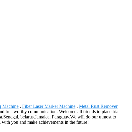
ng Machine
,
Fiber Laser Marker Machine
,
Metal Rust Remover
 and trustworthy communication. Welcome all friends to place trial
lia,Senegal, belarus,Jamaica, Paraguay.We will do our utmost to
ng with you and make achievements in the future!