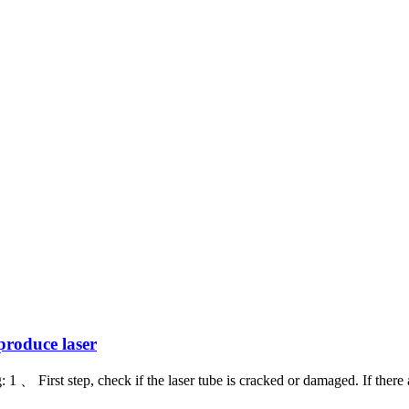
produce laser
 First step, check if the laser tube is cracked or damaged. If there are 