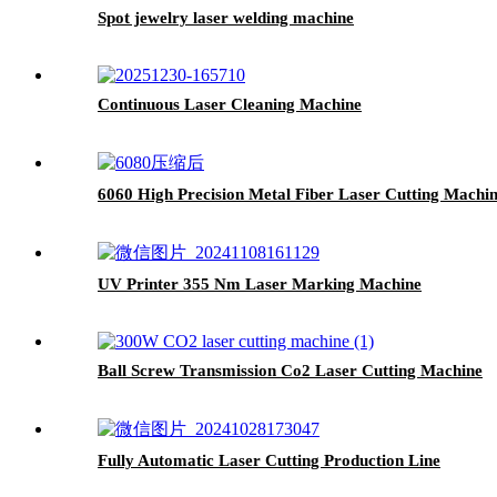
Spot jewelry laser welding machine
Continuous Laser Cleaning Machine
6060 High Precision Metal Fiber Laser Cutting Machi
UV Printer 355 Nm Laser Marking Machine
Ball Screw Transmission Co2 Laser Cutting Machine
Fully Automatic Laser Cutting Production Line