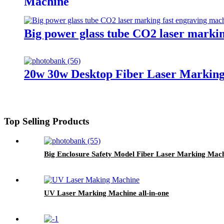
Machine
Big power glass tube CO2 laser marki
20w 30w Desktop Fiber Laser Marking
Top Selling Products
Big Enclosure Safety Model Fiber Laser Marking Mac
UV Laser Marking Machine all-in-one