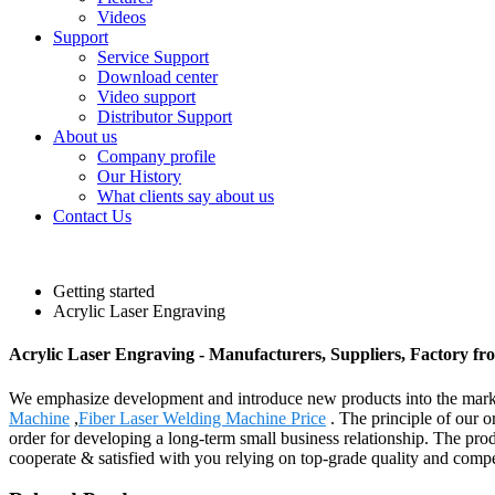
Videos
Support
Service Support
Download center
Video support
Distributor Support
About us
Company profile
Our History
What clients say about us
Contact Us
Getting started
Acrylic Laser Engraving
Acrylic Laser Engraving - Manufacturers, Suppliers, Factory f
We emphasize development and introduce new products into the marke
Machine
,
Fiber Laser Welding Machine Price
. The principle of our o
order for developing a long-term small business relationship. The pro
cooperate & satisfied with you relying on top-grade quality and compe