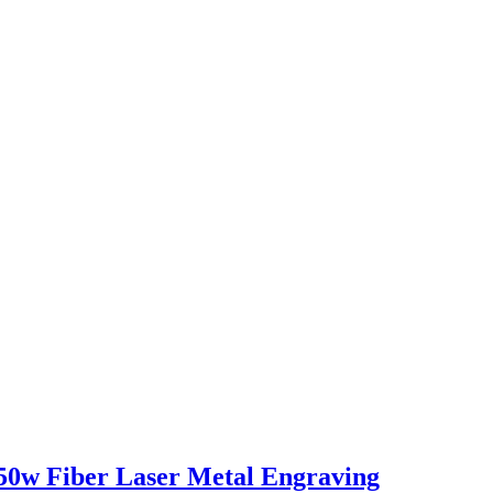
50w Fiber Laser Metal Engraving