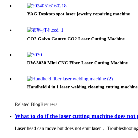
YAG Desktop spot laser jewelry repairing machine
CO2 Galvo Gantry CO2 Laser Cutting Machine
DW-3030 Mini CNC Fiber Laser Cutting Machine
Handheld 4 in 1 laser welding cleaning cutting machine
Related Blog
Reviews
What to do if the laser cutting machine does not 
Laser head can move but does not emit laser， Troubleshooting: 1 、