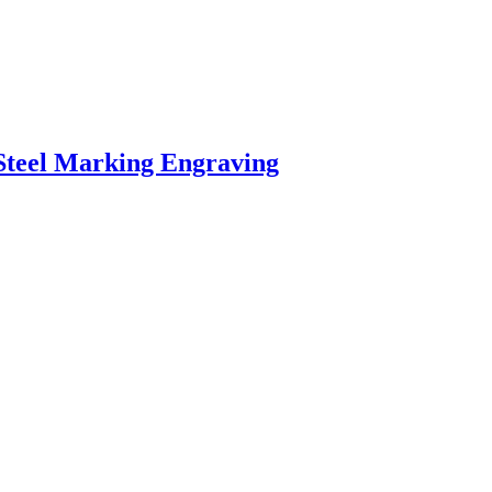
Steel Marking Engraving