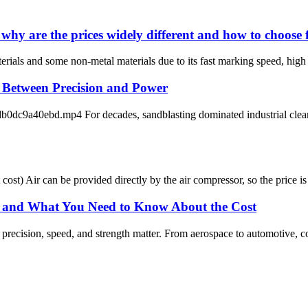
why are the prices widely different and how to choose f
ials and some non-metal materials due to its fast marking speed, high eff
e Between Precision and Power
9a40ebd.mp4 For decades, sandblasting dominated industrial cleaning
st cost) Air can be provided directly by the air compressor, so the price 
, and What You Need to Know About the Cost
precision, speed, and strength matter. From aerospace to automotive, c