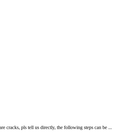
cracks, pls tell us directly, the following steps can be ...