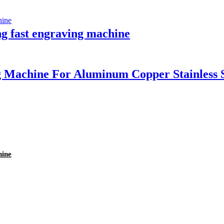
ng fast engraving machine
 Machine For Aluminum Copper Stainless 
hine