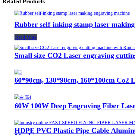
Related Products
Rubber self-inking stamp laser makin
Read More
Small size CO2 Laser engraving cutti
60*90cm, 130*90cm, 160*100cm Co2 L
60W 100W Deep Engraving Fiber Las
HDPE PVC Plastic Pipe Cable Aluminu