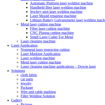
Automatic Platform laser welding machine
Handheld fiber laser welding machine
Jewlery spot laser welding machine
Laser Mould repairing machine
Lithium Battery Galvanometer laser welding mach
Metal laser cutting machine
Fiber laser cutting machine
CNC Plasma cutting machine
Small Laser Cutter For Metal
Laser cleaning machine
Laser Application
Nonmetal laser engraving cutting
Laser Marking Application
Laser welding machine
Metal laser cutting machine
Laser cleaning machine applications – Dowin laser
Solutions
cloth fabric
car parts
jewelry
Package
Wire and cable marking
Filter Welding Solution
Gallery
Pictures