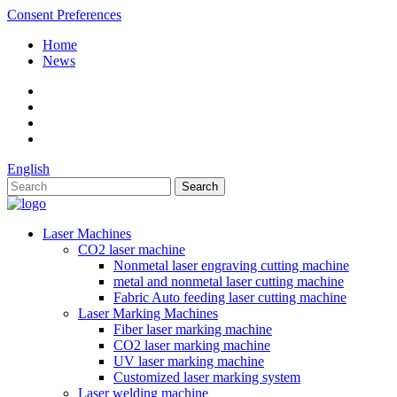
Consent Preferences
Home
News
English
Laser Machines
CO2 laser machine
Nonmetal laser engraving cutting machine
metal and nonmetal laser cutting machine
Fabric Auto feeding laser cutting machine
Laser Marking Machines
Fiber laser marking machine
CO2 laser marking machine
UV laser marking machine
Customized laser marking system
Laser welding machine