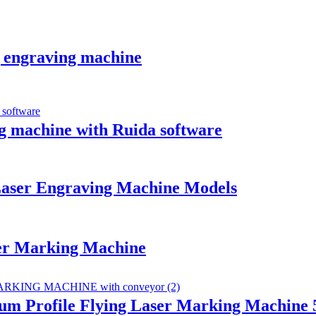
g engraving machine
ng machine with Ruida software
aser Engraving Machine Models
er Marking Machine
m Profile Flying Laser Marking Machine 