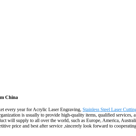
rom China
t every year for Acrylic Laser Engraving,
Stainless Steel Laser Cutti
rganization is usually to provide high-quality items, qualified services,
duct will supply to all over the world, such as Europe, America, Austra
titive price and best after service ,sincerely look forward to cooperati