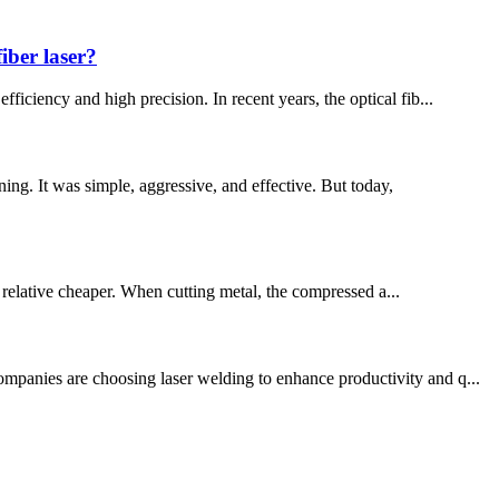
iber laser?
iciency and high precision. In recent years, the optical fib...
. It was simple, aggressive, and effective. But today,
is relative cheaper. When cutting metal, the compressed a...
ompanies are choosing laser welding to enhance productivity and q...