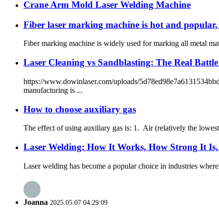
Crane Arm Mold Laser Welding Machine
Fiber laser marking machine is hot and popular, 
Fiber marking machine is widely used for marking all metal mater
Laser Cleaning vs Sandblasting: The Real Battl
https://www.dowinlaser.com/uploads/5d78ed98e7a6131534bbdb0dc
manufacturing is ...
How to choose auxiliary gas
The effect of using auxiliary gas is: 1. Air (relatively the lowe
Laser Welding: How It Works, How Strong It Is
Laser welding has become a popular choice in industries where 
Joanna
2025.05.07 04:29:09