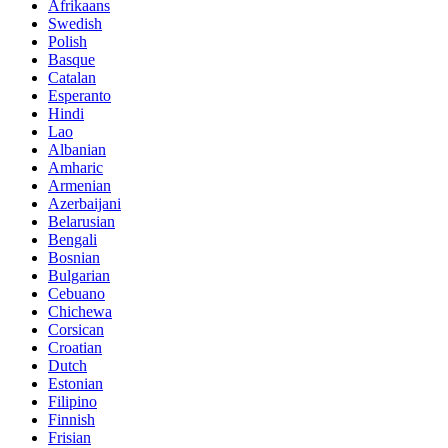
Afrikaans
Swedish
Polish
Basque
Catalan
Esperanto
Hindi
Lao
Albanian
Amharic
Armenian
Azerbaijani
Belarusian
Bengali
Bosnian
Bulgarian
Cebuano
Chichewa
Corsican
Croatian
Dutch
Estonian
Filipino
Finnish
Frisian