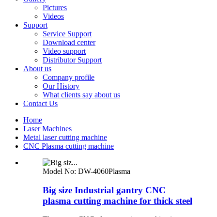
Pictures
Videos
Support
Service Support
Download center
Video support
Distributor Support
About us
Company profile
Our History
What clients say about us
Contact Us
Home
Laser Machines
Metal laser cutting machine
CNC Plasma cutting machine
Model No:
DW-4060Plasma
Big size Industrial gantry CNC
plasma cutting machine for thick steel