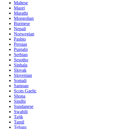
Maltese
Maori
Marathi
Mongolian
Burmese
Nepali
Norwegian
Pashto
Persian
Punjabi
Serbian
Sesotho
Sinhala
Slovak
Slovenian
Somali
Samoan
Scots Gaelic
Shona
Sindhi
Sundanese
Swahili
Tajik
Tamil
Telugu