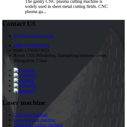
The gantry CNC plasma cutting machine is
widely used in sheet metal cutting fields. CNC
plasma ga...
Contact US
Info@dowinlaser.com
0086-13783673053
0086-13783673053
Room 1302,9#building, Zhengdong business center,
Zhengzhou, China
Laser machine
CO2 laser machine
Laser marking machine
Metal laser cutting machine