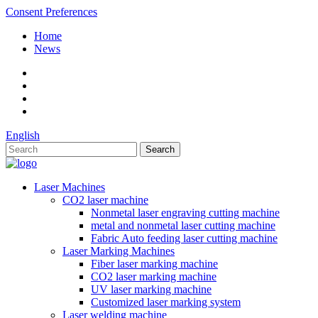
Consent Preferences
Home
News
English
Laser Machines
CO2 laser machine
Nonmetal laser engraving cutting machine
metal and nonmetal laser cutting machine
Fabric Auto feeding laser cutting machine
Laser Marking Machines
Fiber laser marking machine
CO2 laser marking machine
UV laser marking machine
Customized laser marking system
Laser welding machine