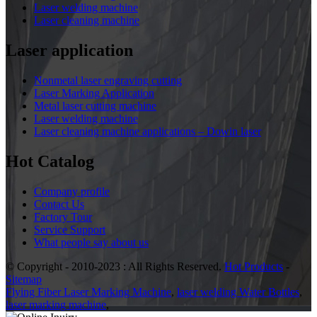
Laser welding machine
Laser cleaning machine
Laser application
Nonmetal laser engraving cutting
Laser Marking Application
Metal laser cutting machine
Laser welding machine
Laser cleaning machine applications – Dowin laser
Hot Catalog
Company profile
Contact Us
Factory Tour
Service Support
What people say about us
© Copyright - 2010-2023 : All Rights Reserved.
Hot Products
-
Sitemap
Flying Fiber Laser Marking Machine
,
laser welding Water Bottles
,
laser marking machine
,