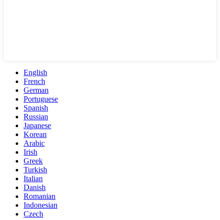
English
French
German
Portuguese
Spanish
Russian
Japanese
Korean
Arabic
Irish
Greek
Turkish
Italian
Danish
Romanian
Indonesian
Czech