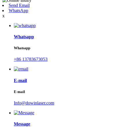
Send Email
WhatsApp
x
Whatsapp
Whatsapp
+86 13783673053
E-mail
E-mail
Info@dowinlaser.com
Message