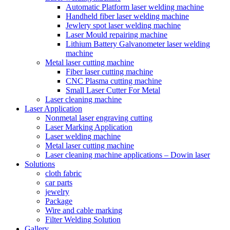
Automatic Platform laser welding machine
Handheld fiber laser welding machine
Jewlery spot laser welding machine
Laser Mould repairing machine
Lithium Battery Galvanometer laser welding
machine
Metal laser cutting machine
Fiber laser cutting machine
CNC Plasma cutting machine
Small Laser Cutter For Metal
Laser cleaning machine
Laser Application
Nonmetal laser engraving cutting
Laser Marking Application
Laser welding machine
Metal laser cutting machine
Laser cleaning machine applications – Dowin laser
Solutions
cloth fabric
car parts
jewelry
Package
Wire and cable marking
Filter Welding Solution
Gallery