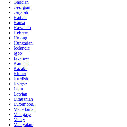
Galician
Georgian
Gujarati
Haitian
Hausa
Hawaiian
Hebrew
Hmong
Hungarian
Icelandic
Igbo
Javanese
Kannada
Kazakh
Khmer
Kurdish
Kyrgyz
Latin
Latvian
Lithuanian
Luxembou..
Macedonian
Malagasy
Malay
Malayalam