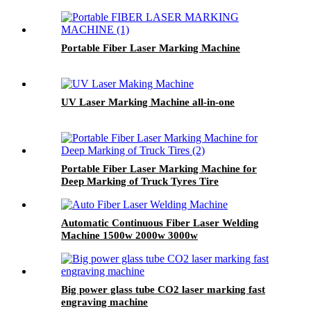
Portable Fiber Laser Marking Machine
UV Laser Marking Machine all-in-one
Portable Fiber Laser Marking Machine for
Deep Marking of Truck Tyres Tire
Automatic Continuous Fiber Laser Welding
Machine 1500w 2000w 3000w
Big power glass tube CO2 laser marking fast
engraving machine