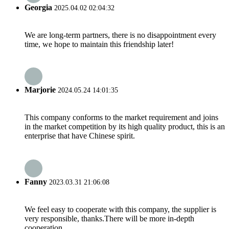
Georgia
2025.04.02 02:04:32
We are long-term partners, there is no disappointment every
time, we hope to maintain this friendship later!
Marjorie
2024.05.24 14:01:35
This company conforms to the market requirement and joins
in the market competition by its high quality product, this is an
enterprise that have Chinese spirit.
Fanny
2023.03.31 21:06:08
We feel easy to cooperate with this company, the supplier is
very responsible, thanks.There will be more in-depth
cooperation.