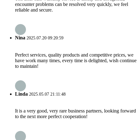
encounter problems can be resolved very quickly, we feel
reliable and secure.
Nina
2025.07.20 09:20:59
Perfect services, quality products and competitive prices, we
have work many times, every time is delighted, wish continue
to maintain!
Linda
2025.05.07 21:11:48
It is a very good, very rare business partners, looking forward
to the next more perfect cooperation!