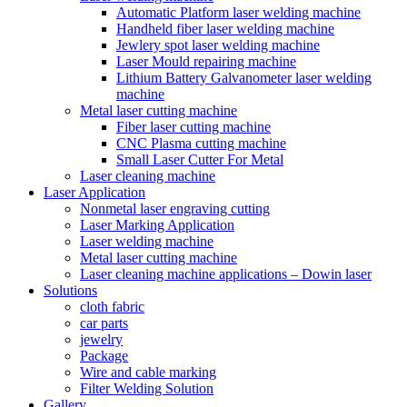
Automatic Platform laser welding machine
Handheld fiber laser welding machine
Jewlery spot laser welding machine
Laser Mould repairing machine
Lithium Battery Galvanometer laser welding
machine
Metal laser cutting machine
Fiber laser cutting machine
CNC Plasma cutting machine
Small Laser Cutter For Metal
Laser cleaning machine
Laser Application
Nonmetal laser engraving cutting
Laser Marking Application
Laser welding machine
Metal laser cutting machine
Laser cleaning machine applications – Dowin laser
Solutions
cloth fabric
car parts
jewelry
Package
Wire and cable marking
Filter Welding Solution
Gallery