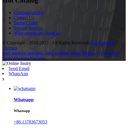
Hot Catalog
Company profile
Contact Us
Factory Tour
Service Support
What people say about us
© Copyright - 2010-2023 : All Rights Reserved.
Hot Products
-
Sitemap
laser marking machine
,
laser welding Water Bottles
,
Flying Fiber
Laser Marking Machine
,
Send Email
WhatsApp
x
Whatsapp
Whatsapp
+86 13783673053