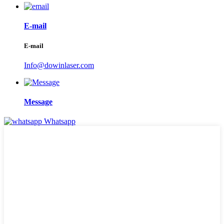
E-mail
E-mail
Info@dowinlaser.com
Message
Whatsapp