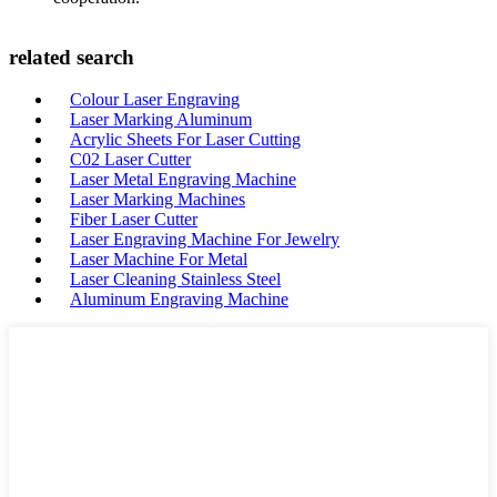
related search
Colour Laser Engraving
Laser Marking Aluminum
Acrylic Sheets For Laser Cutting
C02 Laser Cutter
Laser Metal Engraving Machine
Laser Marking Machines
Fiber Laser Cutter
Laser Engraving Machine For Jewelry
Laser Machine For Metal
Laser Cleaning Stainless Steel
Aluminum Engraving Machine