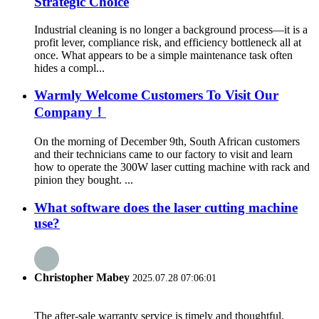
Strategic Choice
Industrial cleaning is no longer a background process—it is a
profit lever, compliance risk, and efficiency bottleneck all at
once. What appears to be a simple maintenance task often
hides a compl...
Warmly Welcome Customers To Visit Our
Company！
On the morning of December 9th, South African customers
and their technicians came to our factory to visit and learn
how to operate the 300W laser cutting machine with rack and
pinion they bought. ...
What software does the laser cutting machine
use?
Christopher Mabey
2025.07.28 07:06:01
The after-sale warranty service is timely and thoughtful,