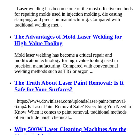
Laser welding has become one of the most effective methods
for repairing molds used in injection molding, die casting,
stamping, and precision manufacturing. Compared with
traditional welding met...
The Advantages of Mold Laser Welding for
High-Value Tooling
Mold laser welding has become a critical repair and
modification technology for high-value tooling used in
precision manufacturing. Compared with conventional
welding methods such as TIG or argon ...
The Truth About Laser Paint Removal: Is It
Safe for Your Surfaces?
https://www.dowinlaser.com/uploads/laser-paint-removal-
6.mp4 Is Laser Paint Removal Safe? Everything You Need to
Know When it comes to paint removal, traditional methods
often include harsh chemical...
Why 500W Laser Cleaning Machines Are the