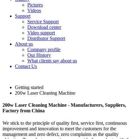
Pictures
Videos
Support
Service Support
Download center
Video support
Distributor Support
About us
Company profile
Our History
What clients say about us
Contact Us
Getting started
200w Laser Cleaning Machine
200w Laser Cleaning Machine - Manufacturers, Suppliers,
Factory from China
We stick to the principle of quality first, service first, continuous
improvement and innovation to meet the customers for the
management and zero defect, zero complaints as the quality