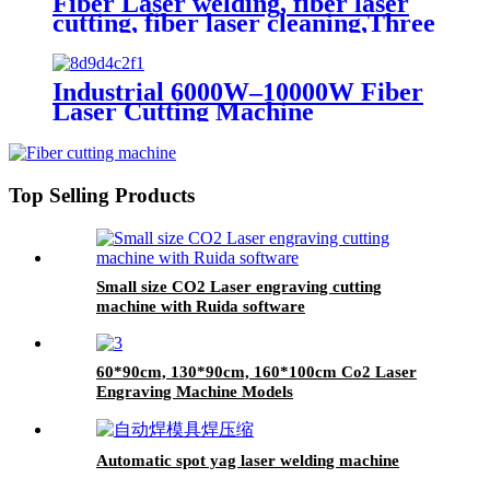
Fiber Laser welding, fiber laser
cutting, fiber laser cleaning,Three
in one machine
Industrial 6000W–10000W Fiber
Laser Cutting Machine
Top Selling Products
Small size CO2 Laser engraving cutting
machine with Ruida software
60*90cm, 130*90cm, 160*100cm Co2 Laser
Engraving Machine Models
Automatic spot yag laser welding machine