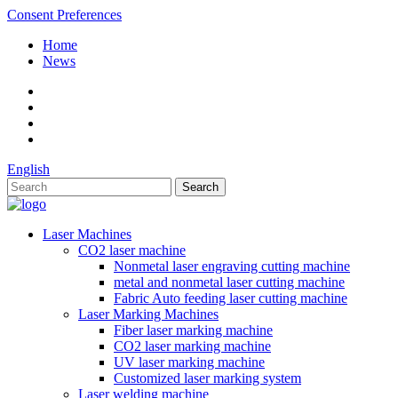
Consent Preferences
Home
News
English
Laser Machines
CO2 laser machine
Nonmetal laser engraving cutting machine
metal and nonmetal laser cutting machine
Fabric Auto feeding laser cutting machine
Laser Marking Machines
Fiber laser marking machine
CO2 laser marking machine
UV laser marking machine
Customized laser marking system
Laser welding machine