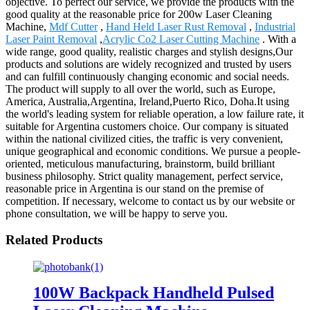
objective. To perfect our service, we provide the products with the
good quality at the reasonable price for 200w Laser Cleaning
Machine,
Mdf Cutter
,
Hand Held Laser Rust Removal
,
Industrial
Laser Paint Removal
,
Acrylic Co2 Laser Cutting Machine
. With a
wide range, good quality, realistic charges and stylish designs,Our
products and solutions are widely recognized and trusted by users
and can fulfill continuously changing economic and social needs.
The product will supply to all over the world, such as Europe,
America, Australia,Argentina, Ireland,Puerto Rico, Doha.It using
the world's leading system for reliable operation, a low failure rate, it
suitable for Argentina customers choice. Our company is situated
within the national civilized cities, the traffic is very convenient,
unique geographical and economic conditions. We pursue a people-
oriented, meticulous manufacturing, brainstorm, build brilliant
business philosophy. Strict quality management, perfect service,
reasonable price in Argentina is our stand on the premise of
competition. If necessary, welcome to contact us by our website or
phone consultation, we will be happy to serve you.
Related Products
100W Backpack Handheld Pulsed