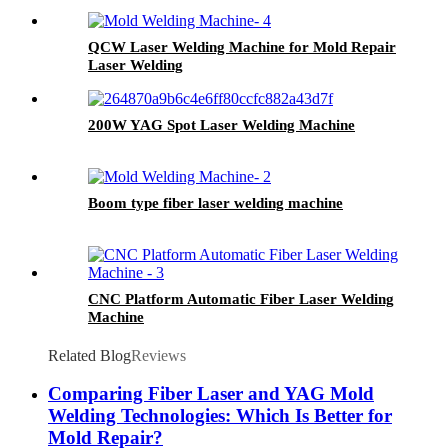
QCW Laser Welding Machine for Mold Repair
Laser Welding
200W YAG Spot Laser Welding Machine
Boom type fiber laser welding machine
CNC Platform Automatic Fiber Laser Welding
Machine
Related Blog
Reviews
Comparing Fiber Laser and YAG Mold
Welding Technologies: Which Is Better for
Mold Repair?