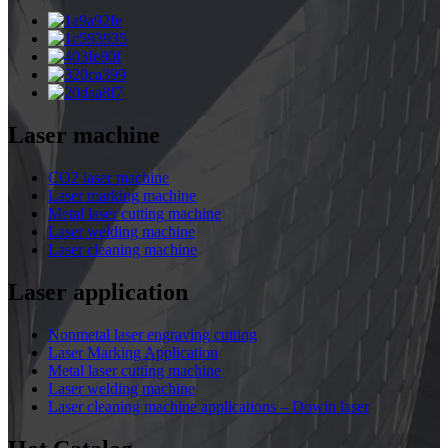
Laser machine
CO2 laser machine
Laser marking machine
Metal laser cutting machine
Laser welding machine
Laser cleaning machine
Laser application
Nonmetal laser engraving cutting
Laser Marking Application
Metal laser cutting machine
Laser welding machine
Laser cleaning machine applications – Dowin laser