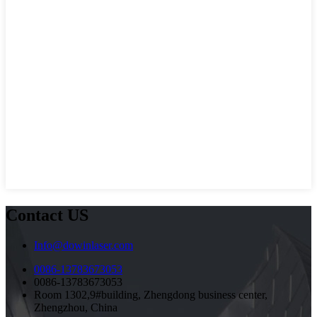
Contact US
Info@dowinlaser.com
0086-13783673053
0086-13783673053
Room 1302,9#building, Zhengdong business center,
Zhengzhou, China