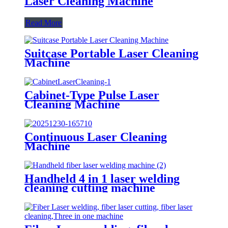
Laser Cleaning Machine
Read More
Suitcase Portable Laser Cleaning
Machine
Cabinet-Type Pulse Laser
Cleaning Machine
Continuous Laser Cleaning
Machine
Handheld 4 in 1 laser welding
cleaning cutting machine