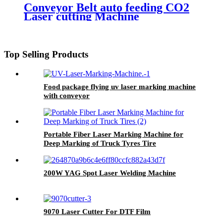
Conveyor Belt auto feeding CO2
Laser cutting Machine
1600*1000mm
Top Selling Products
Food package flying uv laser marking machine
with conveyor
Portable Fiber Laser Marking Machine for
Deep Marking of Truck Tyres Tire
200W YAG Spot Laser Welding Machine
9070 Laser Cutter For DTF Film