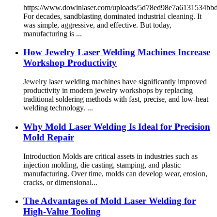
https://www.dowinlaser.com/uploads/5d78ed98e7a6131534b
For decades, sandblasting dominated industrial cleaning. It
was simple, aggressive, and effective. But today,
manufacturing is ...
How Jewelry Laser Welding Machines Increase
Workshop Productivity
Jewelry laser welding machines have significantly improved
productivity in modern jewelry workshops by replacing
traditional soldering methods with fast, precise, and low-heat
welding technology. ...
Why Mold Laser Welding Is Ideal for Precision
Mold Repair
Introduction Molds are critical assets in industries such as
injection molding, die casting, stamping, and plastic
manufacturing. Over time, molds can develop wear, erosion,
cracks, or dimensional...
The Advantages of Mold Laser Welding for
High-Value Tooling