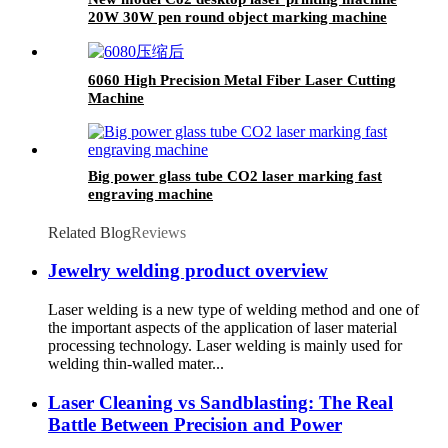
20W 30W pen round object marking machine
6060 High Precision Metal Fiber Laser Cutting
Machine
Big power glass tube CO2 laser marking fast
engraving machine
Related Blog
Reviews
Jewelry welding product overview
Laser welding is a new type of welding method and one of
the important aspects of the application of laser material
processing technology. Laser welding is mainly used for
welding thin-walled mater...
Laser Cleaning vs Sandblasting: The Real
Battle Between Precision and Power