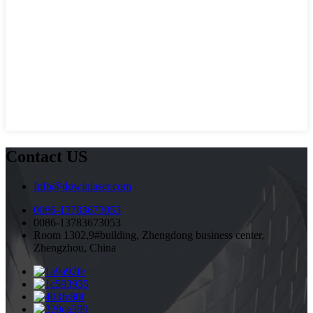
Contact US
Info@dowinlaser.com
0086-13783673053
0086-13783673053
Room 1302,9#building, Zhengdong business center,
Zhengzhou, China