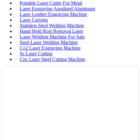
Portable Laser Cutter For Metal
Laser Engraving Anodized Aluminum
Laser Leather Engraving Machine
Laser Carving
Stainless Steel Welding Machine
Hand Held Rust Removal Laser
Laser Welding Machine For Sale
Steel Laser Welding Machine
Co2 Laser Engraving Machine
Ss Laser Cutting
Cnc Laser Steel Cutting Machine