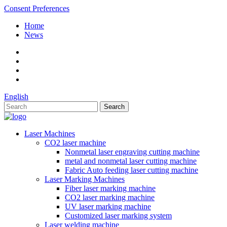
Consent Preferences
Home
News
English
Laser Machines
CO2 laser machine
Nonmetal laser engraving cutting machine
metal and nonmetal laser cutting machine
Fabric Auto feeding laser cutting machine
Laser Marking Machines
Fiber laser marking machine
CO2 laser marking machine
UV laser marking machine
Customized laser marking system
Laser welding machine