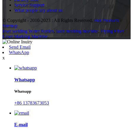
Service Support
What people say about us
© Copyright - 2010-2023 : All Rights Reserved.
Hot Products
-
Sitemap
laser welding Water Bottles
,
laser marking machine
,
Flying Fiber
Laser Marking Machine
,
Send Email
WhatsApp
x
Whatsapp
Whatsapp
+86 13783673053
E-mail