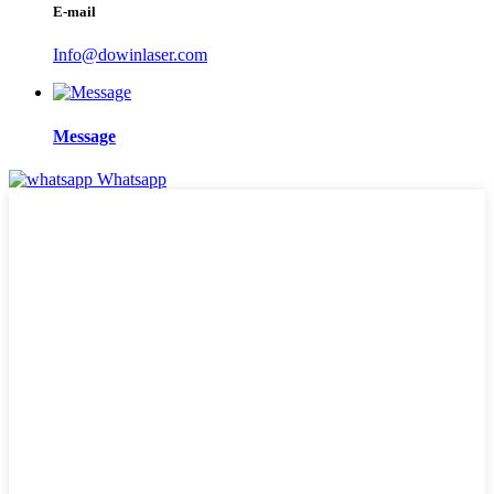
E-mail
Info@dowinlaser.com
Message
Whatsapp