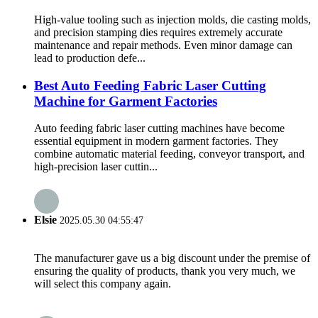
High-value tooling such as injection molds, die casting molds,
and precision stamping dies requires extremely accurate
maintenance and repair methods. Even minor damage can
lead to production defe...
Best Auto Feeding Fabric Laser Cutting
Machine for Garment Factories
Auto feeding fabric laser cutting machines have become
essential equipment in modern garment factories. They
combine automatic material feeding, conveyor transport, and
high-precision laser cuttin...
Elsie
2025.05.30 04:55:47
The manufacturer gave us a big discount under the premise of
ensuring the quality of products, thank you very much, we
will select this company again.