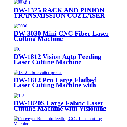
DW-1325 RACK AND PINION
TRANSMISSION CO2 LASER
CUTTING MACHINE
DW-3030 Mini CNC Fiber Laser
Cutting Machine
DW-1812 Vision Auto Feeding
Laser Cutting Machine
DW-1812 Pro Large Flatbed
Laser Cutting Machine with
Visioning
DW-1820S Large Fabric Laser
Cutting Machine with Visioning