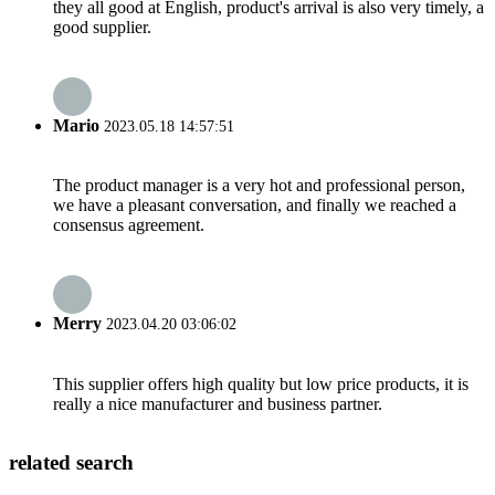
they all good at English, product's arrival is also very timely, a
good supplier.
Mario
2023.05.18 14:57:51
The product manager is a very hot and professional person,
we have a pleasant conversation, and finally we reached a
consensus agreement.
Merry
2023.04.20 03:06:02
This supplier offers high quality but low price products, it is
really a nice manufacturer and business partner.
related search