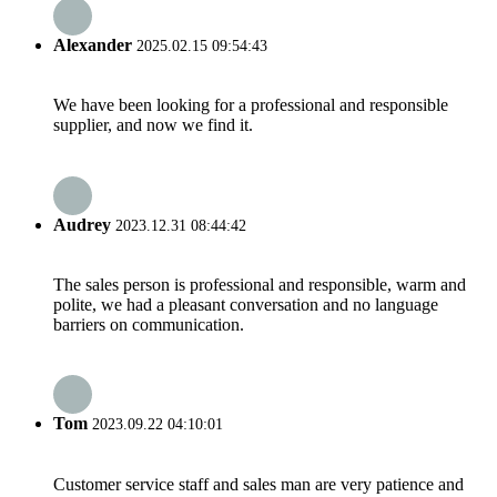
Alexander
2025.02.15 09:54:43
We have been looking for a professional and responsible
supplier, and now we find it.
Audrey
2023.12.31 08:44:42
The sales person is professional and responsible, warm and
polite, we had a pleasant conversation and no language
barriers on communication.
Tom
2023.09.22 04:10:01
Customer service staff and sales man are very patience and