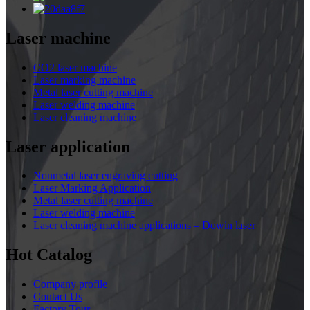
Laser machine
CO2 laser machine
Laser marking machine
Metal laser cutting machine
Laser welding machine
Laser cleaning machine
Laser application
Nonmetal laser engraving cutting
Laser Marking Application
Metal laser cutting machine
Laser welding machine
Laser cleaning machine applications – Dowin laser
Hot Catalog
Company profile
Contact Us
Factory Tour