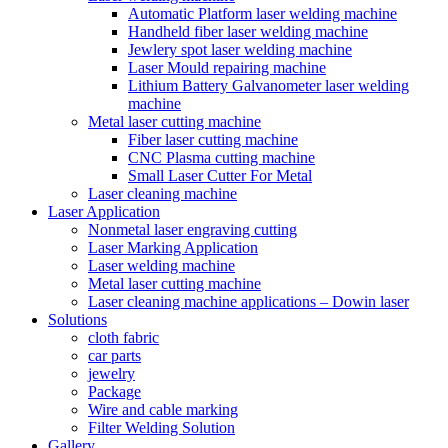
Automatic Platform laser welding machine
Handheld fiber laser welding machine
Jewlery spot laser welding machine
Laser Mould repairing machine
Lithium Battery Galvanometer laser welding
machine
Metal laser cutting machine
Fiber laser cutting machine
CNC Plasma cutting machine
Small Laser Cutter For Metal
Laser cleaning machine
Laser Application
Nonmetal laser engraving cutting
Laser Marking Application
Laser welding machine
Metal laser cutting machine
Laser cleaning machine applications – Dowin laser
Solutions
cloth fabric
car parts
jewelry
Package
Wire and cable marking
Filter Welding Solution
Gallery