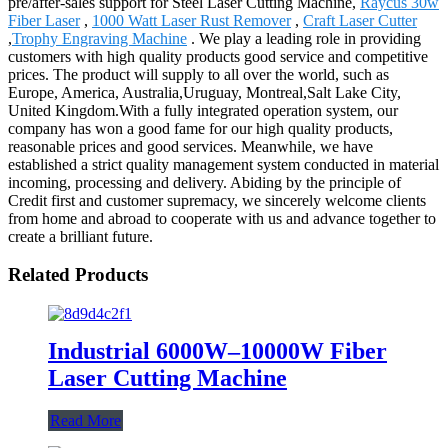
pre/after-sales support for Steel Laser Cutting Machine,
Raycus 30w
Fiber Laser
,
1000 Watt Laser Rust Remover
,
Craft Laser Cutter
,
Trophy Engraving Machine
. We play a leading role in providing
customers with high quality products good service and competitive
prices. The product will supply to all over the world, such as
Europe, America, Australia,Uruguay, Montreal,Salt Lake City,
United Kingdom.With a fully integrated operation system, our
company has won a good fame for our high quality products,
reasonable prices and good services. Meanwhile, we have
established a strict quality management system conducted in material
incoming, processing and delivery. Abiding by the principle of
Credit first and customer supremacy, we sincerely welcome clients
from home and abroad to cooperate with us and advance together to
create a brilliant future.
Related Products
Industrial 6000W–10000W Fiber
Laser Cutting Machine
Read More