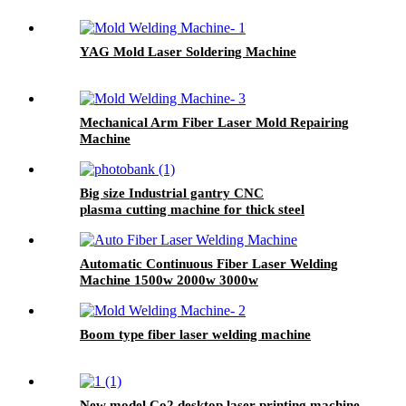
YAG Mold Laser Soldering Machine
Mechanical Arm Fiber Laser Mold Repairing
Machine
Big size Industrial gantry CNC
plasma cutting machine for thick steel
Automatic Continuous Fiber Laser Welding
Machine 1500w 2000w 3000w
Boom type fiber laser welding machine
New model Co2 desktop laser printing machine