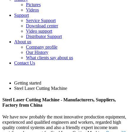
Pictures
Videos
Support
Service Support
Download center
Video support
Distributor Support
About us
Company profile
Our History
What clients say about us
Contact Us
Getting started
Steel Laser Cutting Machine
Steel Laser Cutting Machine - Manufacturers, Suppliers,
Factory from China
We have now probably the most innovative production equipment,
experienced and qualified engineers and workers, regarded high
quality control systems and also a friendly expert income team