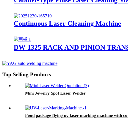
Continuous Laser Cleaning Machine
DW-1325 RACK AND PINION TRA
Top Selling Products
Mini Jewelry Spot Laser Welder
Food package flying uv laser marking machine with c