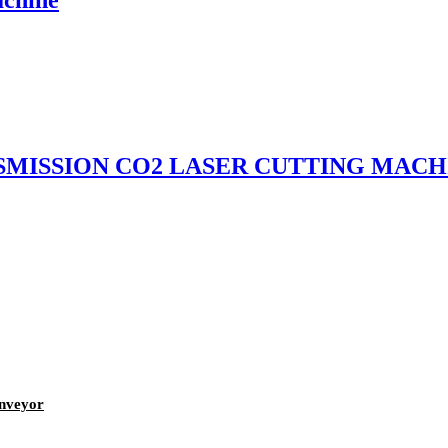
NSMISSION CO2 LASER CUTTING MACH
onveyor