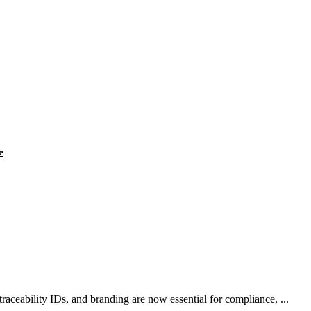
e
aceability IDs, and branding are now essential for compliance, ...