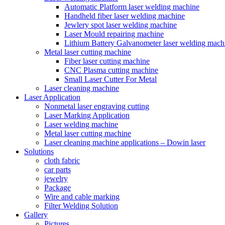
Automatic Platform laser welding machine
Handheld fiber laser welding machine
Jewlery spot laser welding machine
Laser Mould repairing machine
Lithium Battery Galvanometer laser welding mach
Metal laser cutting machine
Fiber laser cutting machine
CNC Plasma cutting machine
Small Laser Cutter For Metal
Laser cleaning machine
Laser Application
Nonmetal laser engraving cutting
Laser Marking Application
Laser welding machine
Metal laser cutting machine
Laser cleaning machine applications – Dowin laser
Solutions
cloth fabric
car parts
jewelry
Package
Wire and cable marking
Filter Welding Solution
Gallery
Pictures