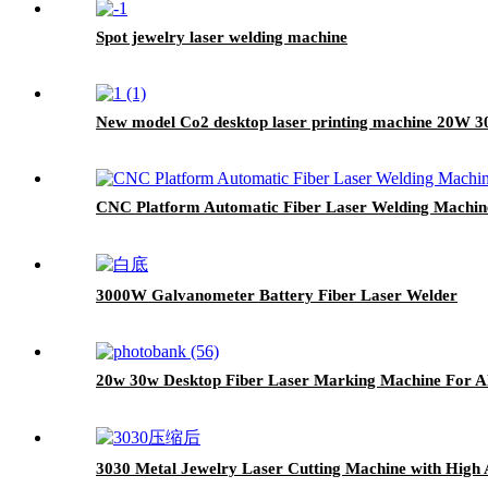
Spot jewelry laser welding machine
New model Co2 desktop laser printing machine 20W 3
CNC Platform Automatic Fiber Laser Welding Machin
3000W Galvanometer Battery Fiber Laser Welder
20w 30w Desktop Fiber Laser Marking Machine For A
3030 Metal Jewelry Laser Cutting Machine with High 