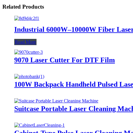
Related Products
Industrial 6000W–10000W Fiber Lase
Read More
9070 Laser Cutter For DTF Film
100W Backpack Handheld Pulsed Lase
Suitcase Portable Laser Cleaning Mac
Cabinet-Type Pulse Laser Cleaning M