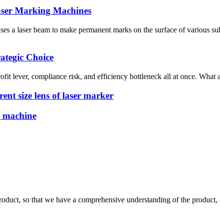
Laser Marking Machines
 a laser beam to make permanent marks on the surface of various subs
ategic Choice
ofit lever, compliance risk, and efficiency bottleneck all at once. What
ent size lens of laser marker
g machine
roduct, so that we have a comprehensive understanding of the product, 