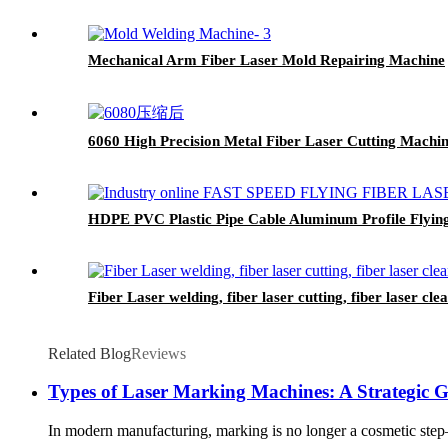
Mechanical Arm Fiber Laser Mold Repairing Machine
6060 High Precision Metal Fiber Laser Cutting Machi
HDPE PVC Plastic Pipe Cable Aluminum Profile Flyin
Fiber Laser welding, fiber laser cutting, fiber laser cl
Related Blog
Reviews
Types of Laser Marking Machines: A Strategic 
In modern manufacturing, marking is no longer a cosmetic step—