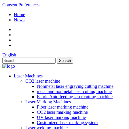
Consent Preferences
Home
News
English
Laser Machines
CO2 laser machine
Nonmetal laser engraving cutting machine
metal and nonmetal laser cutting machine
Fabric Auto feeding laser cutting machine
Laser Marking Machines
Fiber laser marking machine
CO2 laser marking machine
UV laser marking machine
Customized laser marking system
Laser welding machine