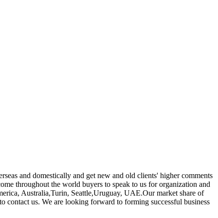
verseas and domestically and get new and old clients' higher comments
ome throughout the world buyers to speak to us for organization and
 America, Australia,Turin, Seattle,Uruguay, UAE.Our market share of
e to contact us. We are looking forward to forming successful business