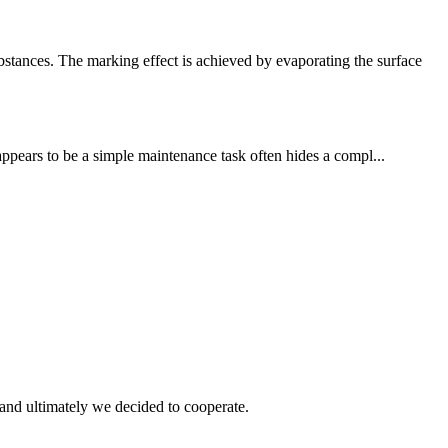
tances. The marking effect is achieved by evaporating the surface
 appears to be a simple maintenance task often hides a compl...
and ultimately we decided to cooperate.