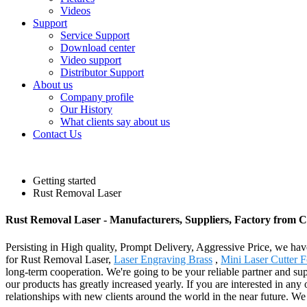
Videos
Support
Service Support
Download center
Video support
Distributor Support
About us
Company profile
Our History
What clients say about us
Contact Us
Getting started
Rust Removal Laser
Rust Removal Laser - Manufacturers, Suppliers, Factory from 
Persisting in High quality, Prompt Delivery, Aggressive Price, we hav
for Rust Removal Laser,
Laser Engraving Brass
,
Mini Laser Cutter F
long-term cooperation. We're going to be your reliable partner and su
our products has greatly increased yearly. If you are interested in any
relationships with new clients around the world in the near future. We