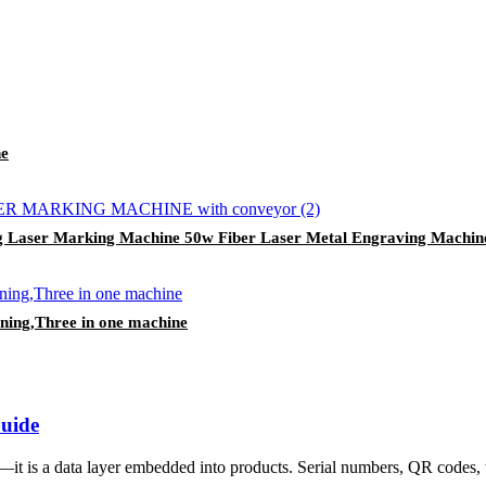
ne
g Laser Marking Machine 50w Fiber Laser Metal Engraving Machin
eaning,Three in one machine
Guide
it is a data layer embedded into products. Serial numbers, QR codes, tr