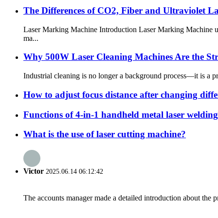
The Differences of CO2, Fiber and Ultraviolet 
Laser Marking Machine Introduction Laser Marking Machine uses
ma...
Why 500W Laser Cleaning Machines Are the Str
Industrial cleaning is no longer a background process—it is a pr
How to adjust focus distance after changing differ
Functions of 4-in-1 handheld metal laser weldin
What is the use of laser cutting machine?
Victor
2025.06.14 06:12:42
The accounts manager made a detailed introduction about the p