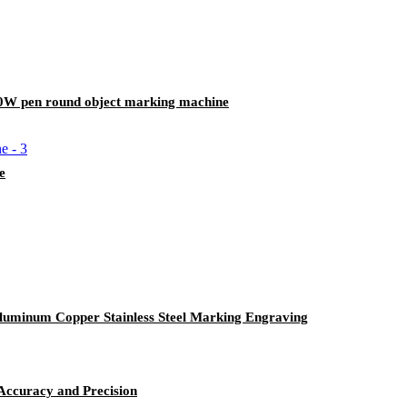
0W pen round object marking machine
e
luminum Copper Stainless Steel Marking Engraving
Accuracy and Precision