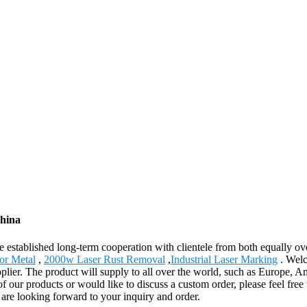
China
e established long-term cooperation with clientele from both equally o
or Metal
,
2000w Laser Rust Removal
,
Industrial Laser Marking
. Welc
pplier. The product will supply to all over the world, such as Europe,
 of our products or would like to discuss a custom order, please feel fre
 are looking forward to your inquiry and order.