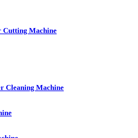
r Cutting Machine
r Cleaning Machine
hine
achine