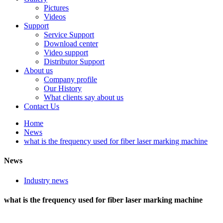
Pictures
Videos
Support
Service Support
Download center
Video support
Distributor Support
About us
Company profile
Our History
What clients say about us
Contact Us
Home
News
what is the frequency used for fiber laser marking machine
News
Industry news
what is the frequency used for fiber laser marking machine