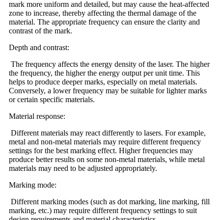
mark more uniform and detailed, but may cause the heat-affected
zone to increase, thereby affecting the thermal damage of the
material. The appropriate frequency can ensure the clarity and
contrast of the mark.
Depth and contrast:
The frequency affects the energy density of the laser. The higher
the frequency, the higher the energy output per unit time. This
helps to produce deeper marks, especially on metal materials.
Conversely, a lower frequency may be suitable for lighter marks
or certain specific materials.
Material response:
Different materials may react differently to lasers. For example,
metal and non-metal materials may require different frequency
settings for the best marking effect. Higher frequencies may
produce better results on some non-metal materials, while metal
materials may need to be adjusted appropriately.
Marking mode:
Different marking modes (such as dot marking, line marking, fill
marking, etc.) may require different frequency settings to suit
design requirements and material characteristics.