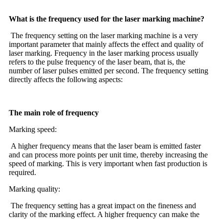
What is the frequency used for the laser marking machine?
The frequency setting on the laser marking machine is a very
important parameter that mainly affects the effect and quality of
laser marking. Frequency in the laser marking process usually
refers to the pulse frequency of the laser beam, that is, the
number of laser pulses emitted per second. The frequency setting
directly affects the following aspects:
The main role of frequency
Marking speed:
A higher frequency means that the laser beam is emitted faster
and can process more points per unit time, thereby increasing the
speed of marking. This is very important when fast production is
required.
Marking quality:
The frequency setting has a great impact on the fineness and
clarity of the marking effect. A higher frequency can make the