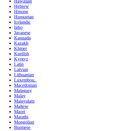
Hawaiian
Hebrew
Hmong
Hungarian
Icelandic
Igbo
Javanese
Kannada
Kazakh
Khmer
Kurdish
Kyrgyz
Latin
Latvian
Lithuanian
Luxembou..
Macedonian
Malagasy
Malay
Malayalam
Maltese
Maori
Marathi
Mongolian
Burmese