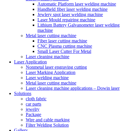
Automatic Platform laser welding machine
Handheld fiber laser welding machine
Jewlery spot laser welding machine
Laser Mould repairing machine
Lithium Battery Galvanometer laser welding
machine
Metal laser cutting machine
Fiber laser cutting machine
CNC Plasma cutting machine
Small Laser Cutter For Metal
Laser cleaning machine
Laser Application
Nonmetal laser engraving cutting
Laser Marking Application
Laser welding machine
Metal laser cutting machine
Laser cleaning machine applications – Dowin laser
Solutions
cloth fabric
car parts
jewelry
Package
Wire and cable marking
Filter Welding Solution
Gallery