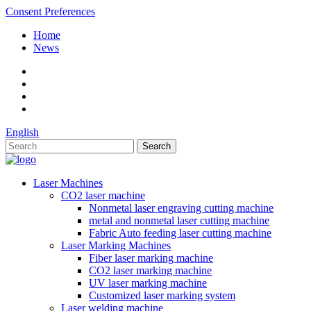
Consent Preferences
Home
News
English
Laser Machines
CO2 laser machine
Nonmetal laser engraving cutting machine
metal and nonmetal laser cutting machine
Fabric Auto feeding laser cutting machine
Laser Marking Machines
Fiber laser marking machine
CO2 laser marking machine
UV laser marking machine
Customized laser marking system
Laser welding machine