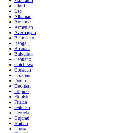
Esperanto
Hindi
Lao
Albanian
Amharic
Armenian
Azerbaijani
Belarusian
Bengali
Bosnian
Bulgarian
Cebuano
Chichewa
Corsican
Croatian
Dutch
Estonian
Filipino
Finnish
Frisian
Galician
Georgian
Gujarati
Haitian
Hausa