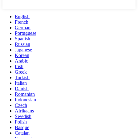
English
French
German
Portuguese
Spanish
Russian
Japanese
Korean
Arabic
Irish
Greek
Turkish
Italian
Danish
Romanian
Indonesian
Czech
Afrikaans
Swedish
Polish
Basque
Catalan