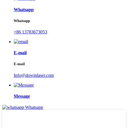
Whatsapp
Whatsapp
+86 13783673053
E-mail
E-mail
Info@dowinlaser.com
Message
Whatsapp