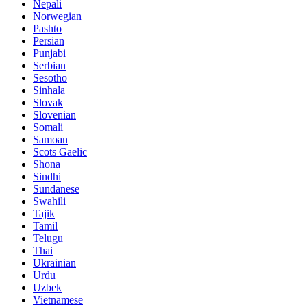
Nepali
Norwegian
Pashto
Persian
Punjabi
Serbian
Sesotho
Sinhala
Slovak
Slovenian
Somali
Samoan
Scots Gaelic
Shona
Sindhi
Sundanese
Swahili
Tajik
Tamil
Telugu
Thai
Ukrainian
Urdu
Uzbek
Vietnamese