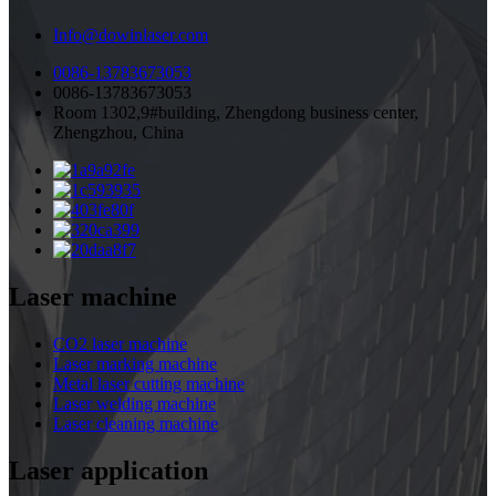
Info@dowinlaser.com
0086-13783673053
0086-13783673053
Room 1302,9#building, Zhengdong business center,
Zhengzhou, China
Laser machine
CO2 laser machine
Laser marking machine
Metal laser cutting machine
Laser welding machine
Laser cleaning machine
Laser application