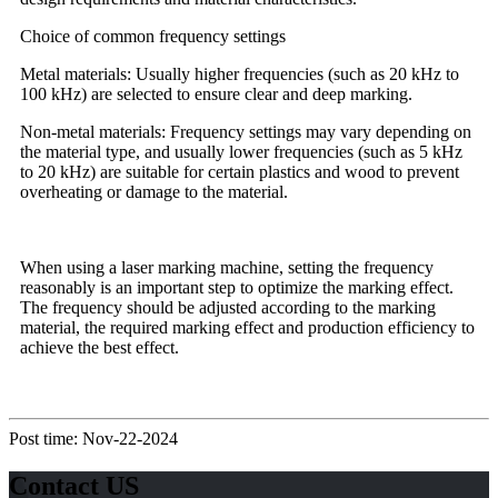
Choice of common frequency settings
Metal materials: Usually higher frequencies (such as 20 kHz to
100 kHz) are selected to ensure clear and deep marking.
Non-metal materials: Frequency settings may vary depending on
the material type, and usually lower frequencies (such as 5 kHz
to 20 kHz) are suitable for certain plastics and wood to prevent
overheating or damage to the material.
When using a laser marking machine, setting the frequency
reasonably is an important step to optimize the marking effect.
The frequency should be adjusted according to the marking
material, the required marking effect and production efficiency to
achieve the best effect.
Post time: Nov-22-2024
Contact US