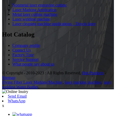
Nonmetal laser engraving cutting
Laser Marking Application
Metal laser cutting machine
Laser welding machine
Laser cleaning machine applications – Dowin laser
Hot Catalog
Company profile
Contact Us
Factory Tour
Service Support
What people say about us
© Copyright - 2010-2023 : All Rights Reserved.
Hot Products
-
Sitemap
Flying Fiber Laser Marking Machine
,
laser marking machine
,
laser
welding Water Bottles
,
Send Email
WhatsApp
x