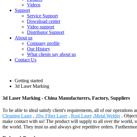
Videos
Support
Service Support
Download center
Video support
Distributor Support
About us
Company profile
Our History
What clients say about us
Contact Us
Getting started
3d Laser Marking
3d Laser Marking - China Manufacturers, Factory, Suppliers
To be able to ideal satisfy client's requirements, all of our operation
Cleaning Laser
,
20w Fiber Laser
,
Rust Laser
,
Metal Welder
. Object
make contact with us! The product will supply to all over the world,
the world. They trust us and always give repetitive orders. Furthermo