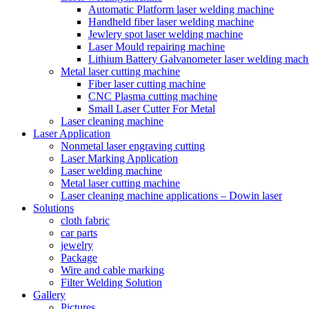
Automatic Platform laser welding machine
Handheld fiber laser welding machine
Jewlery spot laser welding machine
Laser Mould repairing machine
Lithium Battery Galvanometer laser welding mach
Metal laser cutting machine
Fiber laser cutting machine
CNC Plasma cutting machine
Small Laser Cutter For Metal
Laser cleaning machine
Laser Application
Nonmetal laser engraving cutting
Laser Marking Application
Laser welding machine
Metal laser cutting machine
Laser cleaning machine applications – Dowin laser
Solutions
cloth fabric
car parts
jewelry
Package
Wire and cable marking
Filter Welding Solution
Gallery
Pictures