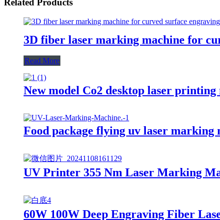
Related Products
3D fiber laser marking machine for cu
Read More
New model Co2 desktop laser printin
Food package flying uv laser marking
UV Printer 355 Nm Laser Marking M
60W 100W Deep Engraving Fiber Las