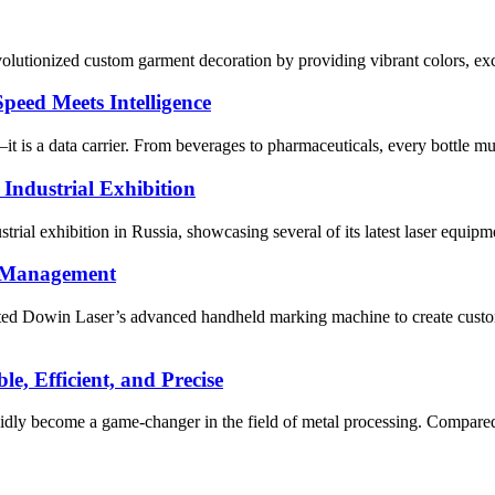
olutionized custom garment decoration by providing vibrant colors, excel
peed Meets Intelligence
it is a data carrier. From beverages to pharmaceuticals, every bottle mu
 Industrial Exhibition
trial exhibition in Russia, showcasing several of its latest laser equipm
t Management
d Dowin Laser’s advanced handheld marking machine to create customiz
, Efficient, and Precise
pidly become a game-changer in the field of metal processing. Compared