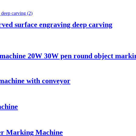
rved surface engraving deep carving
g machine 20W 30W pen round object marki
 machine with conveyor
achine
er Marking Machine