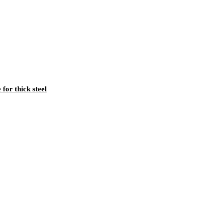
for thick steel