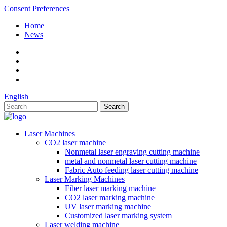
Consent Preferences
Home
News
English
Laser Machines
CO2 laser machine
Nonmetal laser engraving cutting machine
metal and nonmetal laser cutting machine
Fabric Auto feeding laser cutting machine
Laser Marking Machines
Fiber laser marking machine
CO2 laser marking machine
UV laser marking machine
Customized laser marking system
Laser welding machine