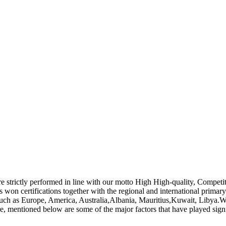
s are strictly performed in line with our motto High High-quality, Compet
s won certifications together with the regional and international primary
 such as Europe, America, Australia,Albania, Mauritius,Kuwait, Libya.W
re, mentioned below are some of the major factors that have played sign