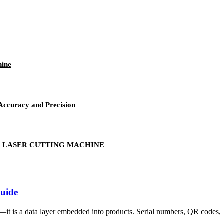
hine
Accuracy and Precision
2 LASER CUTTING MACHINE
Guide
it is a data layer embedded into products. Serial numbers, QR codes, tr