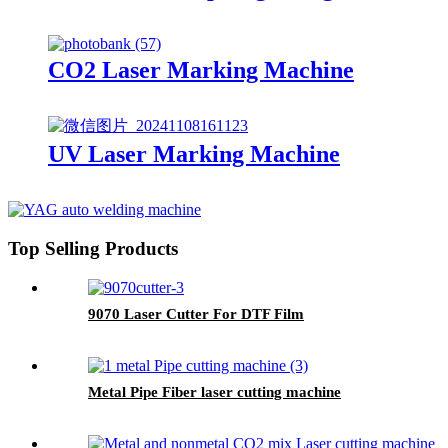
CO2 Laser Marking Machine
UV Laser Marking Machine
Top Selling Products
9070 Laser Cutter For DTF Film
Metal Pipe Fiber laser cutting machine