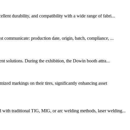
lent durability, and compatibility with a wide range of fabri...
st communicate: production date, origin, batch, compliance, ...
ent solutions. During the exhibition, the Dowin booth attra...
ed markings on their tires, significantly enhancing asset
 with traditional TIG, MIG, or arc welding methods, laser welding...