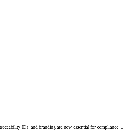
aceability IDs, and branding are now essential for compliance, ...