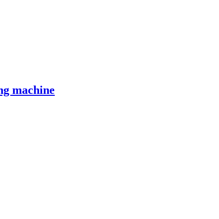
ng machine