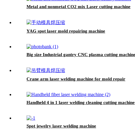
Metal and nonmetal CO2 mix Laser cutting machine
YAG spot laser mold repairing machine
Big size Industrial gantry CNC plasma cutting machine 
Crane arm laser welding machine for mold repair
Handheld 4 in 1 laser welding cleaning cutting machine
Spot jewelry laser welding machine