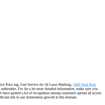
itive Price tag, Fast Service for 3d Laser Marking,
1000 Watt Rust
 authorities. For far a lot more detailed information, make sure you
e have gained a lot of recognition among customers spread all across
ificant role in our tremendous growth in this domain.