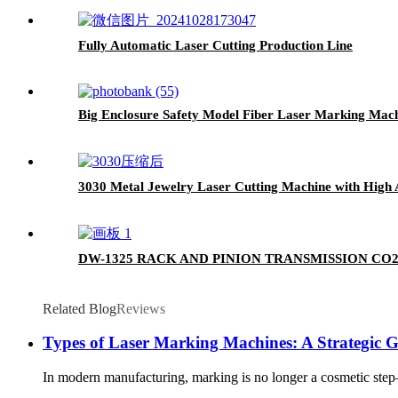
Fully Automatic Laser Cutting Production Line
Big Enclosure Safety Model Fiber Laser Marking Mac
3030 Metal Jewelry Laser Cutting Machine with High 
DW-1325 RACK AND PINION TRANSMISSION CO
Related Blog
Reviews
Types of Laser Marking Machines: A Strategic 
In modern manufacturing, marking is no longer a cosmetic step—