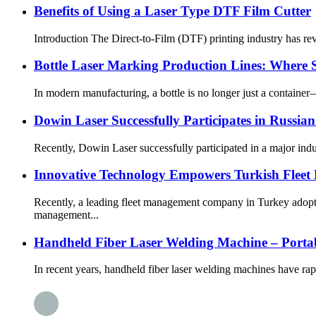
Benefits of Using a Laser Type DTF Film Cutter
Introduction The Direct-to-Film (DTF) printing industry has rev
Bottle Laser Marking Production Lines: Where S
In modern manufacturing, a bottle is no longer just a container—
Dowin Laser Successfully Participates in Russian
Recently, Dowin Laser successfully participated in a major indus
Innovative Technology Empowers Turkish Flee
Recently, a leading fleet management company in Turkey adopte
management...
Handheld Fiber Laser Welding Machine – Portable
In recent years, handheld fiber laser welding machines have ra