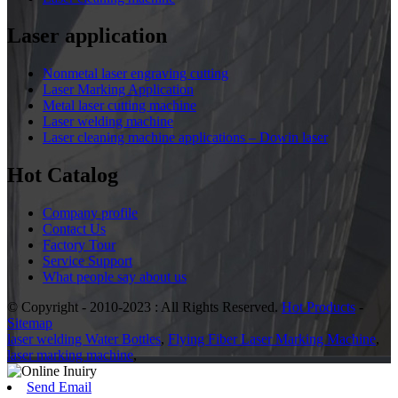
Laser application
Nonmetal laser engraving cutting
Laser Marking Application
Metal laser cutting machine
Laser welding machine
Laser cleaning machine applications – Dowin laser
Hot Catalog
Company profile
Contact Us
Factory Tour
Service Support
What people say about us
© Copyright - 2010-2023 : All Rights Reserved.
Hot Products
-
Sitemap
laser welding Water Bottles
,
Flying Fiber Laser Marking Machine
,
laser marking machine
,
Send Email