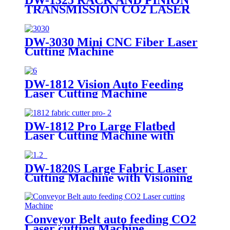
TRANSMISSION CO2 LASER
CUTTING MACHINE
DW-3030 Mini CNC Fiber Laser
Cutting Machine
DW-1812 Vision Auto Feeding
Laser Cutting Machine
DW-1812 Pro Large Flatbed
Laser Cutting Machine with
Visioning
DW-1820S Large Fabric Laser
Cutting Machine with Visioning
Conveyor Belt auto feeding CO2
Laser cutting Machine