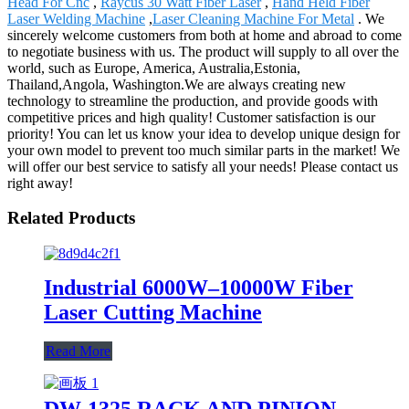
Head For Cnc
,
Raycus 30 Watt Fiber Laser
,
Hand Held Fiber
Laser Welding Machine
,
Laser Cleaning Machine For Metal
. We
sincerely welcome customers from both at home and abroad to come
to negotiate business with us. The product will supply to all over the
world, such as Europe, America, Australia,Estonia,
Thailand,Angola, Washington.We are always creating new
technology to streamline the production, and provide goods with
competitive prices and high quality! Customer satisfaction is our
priority! You can let us know your idea to develop unique design for
your own model to prevent too much similar parts in the market! We
will offer our best service to satisfy all your needs! Please contact us
right away!
Related Products
Industrial 6000W–10000W Fiber
Laser Cutting Machine
Read More
DW-1325 RACK AND PINION