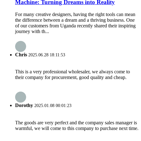
Machine: Turning Dreams into Reality
For many creative designers, having the right tools can mean
the difference between a dream and a thriving business. One
of our customers from Uganda recently shared their inspiring
journey with th...
Chris
2025.06.28 18:11:53
This is a very professional wholesaler, we always come to
their company for procurement, good quality and cheap.
Dorothy
2025.01.08 00:01:23
The goods are very perfect and the company sales manager is
warmful, we will come to this company to purchase next time.