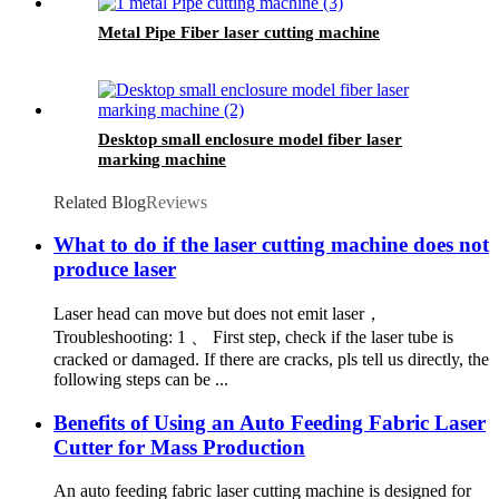
Metal Pipe Fiber laser cutting machine
Desktop small enclosure model fiber laser
marking machine
Related Blog
Reviews
What to do if the laser cutting machine does not
produce laser
Laser head can move but does not emit laser，
Troubleshooting: 1 、 First step, check if the laser tube is
cracked or damaged. If there are cracks, pls tell us directly, the
following steps can be ...
Benefits of Using an Auto Feeding Fabric Laser
Cutter for Mass Production
An auto feeding fabric laser cutting machine is designed for