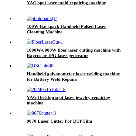
YAG spot laser mold repairing machine
100W Backpack Handheld Pulsed Laser
Cleaning Machine
1000W-6000W fiber laser cutting machine with
Raycus or IPG laser generator
Handheld galvanometer laser welding machine
for Battery Weld Repairs
YAG Desktop spot laser jewelry repairing
machine
9070 Laser Cutter For DTF Film