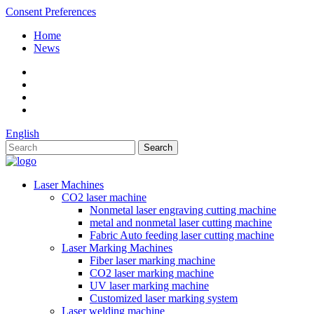
Consent Preferences
Home
News
English
Laser Machines
CO2 laser machine
Nonmetal laser engraving cutting machine
metal and nonmetal laser cutting machine
Fabric Auto feeding laser cutting machine
Laser Marking Machines
Fiber laser marking machine
CO2 laser marking machine
UV laser marking machine
Customized laser marking system
Laser welding machine