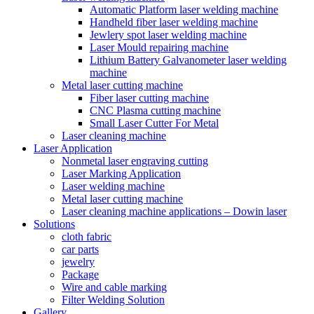
Automatic Platform laser welding machine
Handheld fiber laser welding machine
Jewlery spot laser welding machine
Laser Mould repairing machine
Lithium Battery Galvanometer laser welding
machine
Metal laser cutting machine
Fiber laser cutting machine
CNC Plasma cutting machine
Small Laser Cutter For Metal
Laser cleaning machine
Laser Application
Nonmetal laser engraving cutting
Laser Marking Application
Laser welding machine
Metal laser cutting machine
Laser cleaning machine applications – Dowin laser
Solutions
cloth fabric
car parts
jewelry
Package
Wire and cable marking
Filter Welding Solution
Gallery