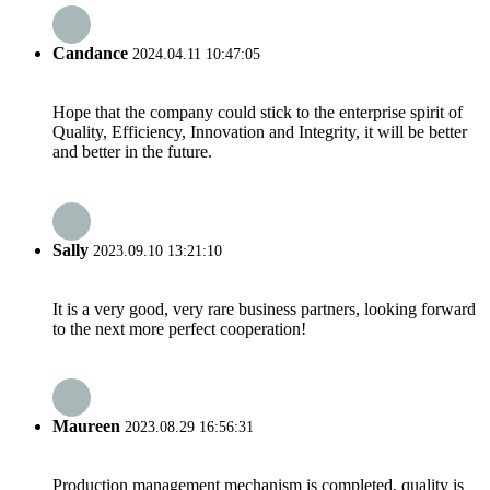
Candance
2024.04.11 10:47:05
Hope that the company could stick to the enterprise spirit of
Quality, Efficiency, Innovation and Integrity, it will be better
and better in the future.
Sally
2023.09.10 13:21:10
It is a very good, very rare business partners, looking forward
to the next more perfect cooperation!
Maureen
2023.08.29 16:56:31
Production management mechanism is completed, quality is