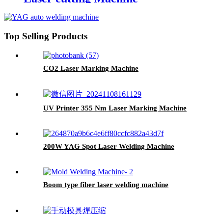
1600*1000mm
Top Selling Products
CO2 Laser Marking Machine
UV Printer 355 Nm Laser Marking Machine
200W YAG Spot Laser Welding Machine
Boom type fiber laser welding machine