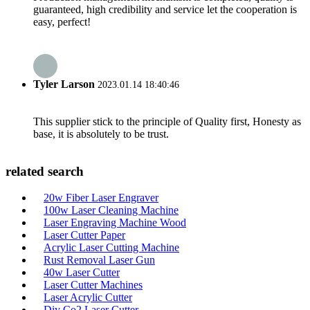
guaranteed, high credibility and service let the cooperation is
easy, perfect!
Tyler Larson
2023.01.14 18:40:46
This supplier stick to the principle of Quality first, Honesty as
base, it is absolutely to be trust.
related search
20w Fiber Laser Engraver
100w Laser Cleaning Machine
Laser Engraving Machine Wood
Laser Cutter Paper
Acrylic Laser Cutting Machine
Rust Removal Laser Gun
40w Laser Cutter
Laser Cutter Machines
Laser Acrylic Cutter
Diy Co2 Laser Cutter