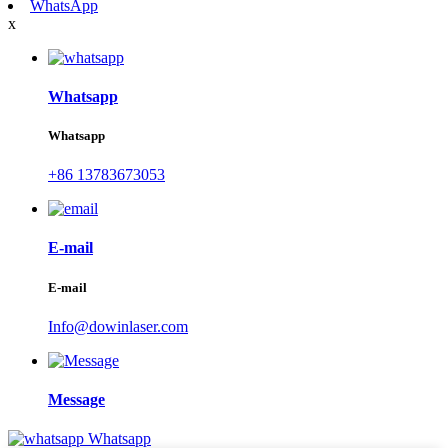
WhatsApp
x
Whatsapp
Whatsapp
+86 13783673053
E-mail
E-mail
Info@dowinlaser.com
Message
Whatsapp