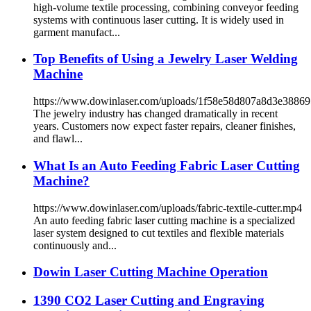
high-volume textile processing, combining conveyor feeding
systems with continuous laser cutting. It is widely used in
garment manufact...
Top Benefits of Using a Jewelry Laser Welding
Machine
https://www.dowinlaser.com/uploads/1f58e58d807a8d3e3886
The jewelry industry has changed dramatically in recent
years. Customers now expect faster repairs, cleaner finishes,
and flawl...
What Is an Auto Feeding Fabric Laser Cutting
Machine?
https://www.dowinlaser.com/uploads/fabric-textile-cutter.mp4
An auto feeding fabric laser cutting machine is a specialized
laser system designed to cut textiles and flexible materials
continuously and...
Dowin Laser Cutting Machine Operation
1390 CO2 Laser Cutting and Engraving