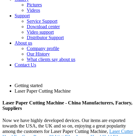
Pictures
Videos
Support
Service Support
Download center
Video support
Distributor Support
About us
Company profile
Our History
What clients say about us
Contact Us
Getting started
Laser Paper Cutting Machine
Laser Paper Cutting Machine - China Manufacturers, Factory,
Suppliers
Now we have highly developed devices. Our items are exported
towards the USA, the UK and so on, enjoying a great popularity
among the customers for Laser Paper Cutting Machine,
Laser Cutter