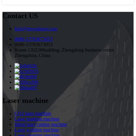
Contact US
Info@dowinlaser.com
0086-13783673053
0086-13783673053
Room 1302,9#building, Zhengdong business center,
Zhengzhou, China
Laser machine
CO2 laser machine
Laser marking machine
Metal laser cutting machine
Laser welding machine
Laser cleaning machine