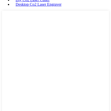
Desktop Co2 Laser Engraver