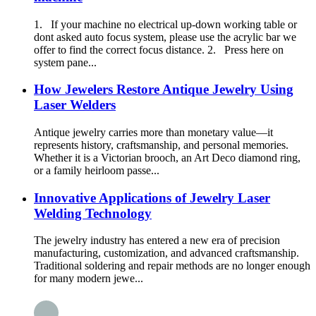
1. If your machine no electrical up-down working table or
dont asked auto focus system, please use the acrylic bar we
offer to find the correct focus distance. 2. Press here on
system pane...
How Jewelers Restore Antique Jewelry Using
Laser Welders
Antique jewelry carries more than monetary value—it
represents history, craftsmanship, and personal memories.
Whether it is a Victorian brooch, an Art Deco diamond ring,
or a family heirloom passe...
Innovative Applications of Jewelry Laser
Welding Technology
The jewelry industry has entered a new era of precision
manufacturing, customization, and advanced craftsmanship.
Traditional soldering and repair methods are no longer enough
for many modern jewe...