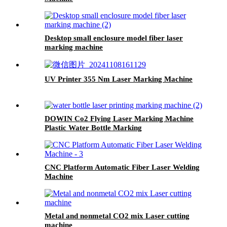
Desktop small enclosure model fiber laser
marking machine
UV Printer 355 Nm Laser Marking Machine
DOWIN Co2 Flying Laser Marking Machine
Plastic Water Bottle Marking
CNC Platform Automatic Fiber Laser Welding
Machine
Metal and nonmetal CO2 mix Laser cutting
machine