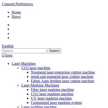
Consent Preferences
Home
News
English
Laser Machines
CO2 laser machine
Nonmetal laser engraving cutting machine
metal and nonmetal laser cutting machine
Fabric Auto feeding laser cutting machine
Laser Marking Machines
Fiber laser marking machine
CO2 laser marking machine
UV laser marking machine
Customized laser marking system
Laser welding machine