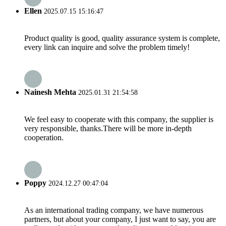
Ellen
2025.07.15 15:16:47
Product quality is good, quality assurance system is complete,
every link can inquire and solve the problem timely!
Nainesh Mehta
2025.01.31 21:54:58
We feel easy to cooperate with this company, the supplier is
very responsible, thanks.There will be more in-depth
cooperation.
Poppy
2024.12.27 00:47:04
As an international trading company, we have numerous
partners, but about your company, I just want to say, you are