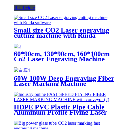
Read More
Small size CO2 Laser engraving
cutting machine with Ruida
software
60*90cm, 130*90cm, 160*100cm
Co2 Laser Engraving Machine
Models
60W 100W Deep Engraving Fiber
Laser Marking Machine
HDPE PVC Plastic Pipe Cable
Aluminum Profile Flying Laser
Marking Machine 50w Fiber
Laser Metal Engraving Machine