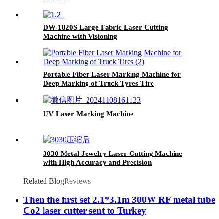
DW-1820S Large Fabric Laser Cutting
Machine with Visioning
Portable Fiber Laser Marking Machine for
Deep Marking of Truck Tyres Tire
UV Laser Marking Machine
3030 Metal Jewelry Laser Cutting Machine
with High Accuracy and Precision
Related Blog
Reviews
Then the first set 2.1*3.1m 300W RF metal tube
Co2 laser cutter sent to Turkey