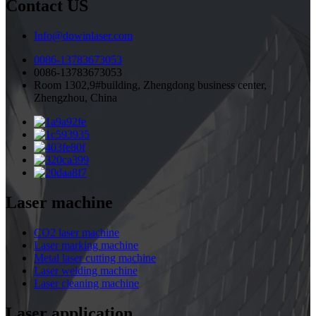
Contact US
Info@dowinlaser.com
0086-13783673053
0086-13783673053
Room 1302,9#building, Zhengdong business center,
Zhengzhou, China
Laser machine
CO2 laser machine
Laser marking machine
Metal laser cutting machine
Laser welding machine
Laser cleaning machine
Laser application