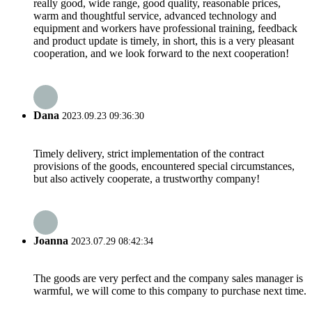
really good, wide range, good quality, reasonable prices,
warm and thoughtful service, advanced technology and
equipment and workers have professional training, feedback
and product update is timely, in short, this is a very pleasant
cooperation, and we look forward to the next cooperation!
Dana
2023.09.23 09:36:30
Timely delivery, strict implementation of the contract
provisions of the goods, encountered special circumstances,
but also actively cooperate, a trustworthy company!
Joanna
2023.07.29 08:42:34
The goods are very perfect and the company sales manager is
warmful, we will come to this company to purchase next time.