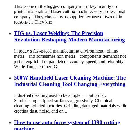
This is one of the biggest company in Turkey, mainly do
printer, materials and laser cutting machine, very professional
company. They choose us as supplier because of two main
reasons , 1.They kno...
TIG vs. Laser Welding: The Precision
Revolution Reshaping Modern Manufacturing​
In today’s fast-paced manufacturing environment, joining
metal—and sometimes non‑metal—components demands not
just strength but unparalleled accuracy, speed, and reliability.
While Tungsten Inert G...
500W Handheld Laser Cleaning Machine: The
Industrial Cleaning Tool Changing Everything
Industrial cleaning used to be simple — but brutal.
Sandblasting stripped surfaces aggressively. Chemical
cleaning polluted factories. Grinding damaged materials while
creating dust, noise, and en...
How to use auto focus system of 1390 cutting
machine