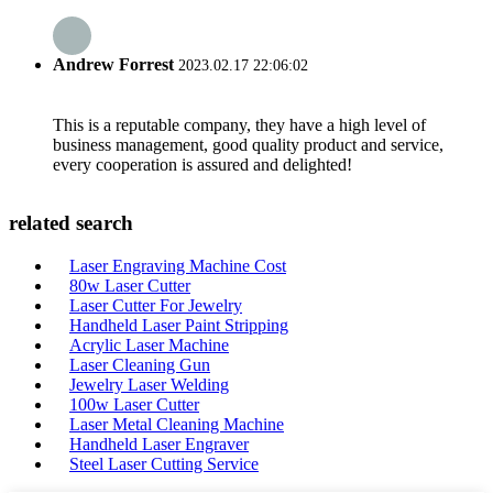
Andrew Forrest
2023.02.17 22:06:02
This is a reputable company, they have a high level of
business management, good quality product and service,
every cooperation is assured and delighted!
related search
Laser Engraving Machine Cost
80w Laser Cutter
Laser Cutter For Jewelry
Handheld Laser Paint Stripping
Acrylic Laser Machine
Laser Cleaning Gun
Jewelry Laser Welding
100w Laser Cutter
Laser Metal Cleaning Machine
Handheld Laser Engraver
Steel Laser Cutting Service