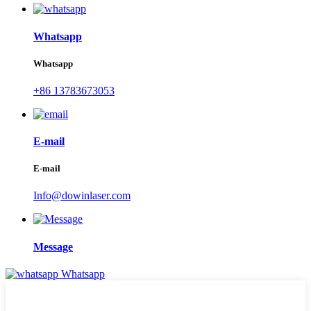
Whatsapp
Whatsapp
+86 13783673053
E-mail
E-mail
Info@dowinlaser.com
Message
Whatsapp