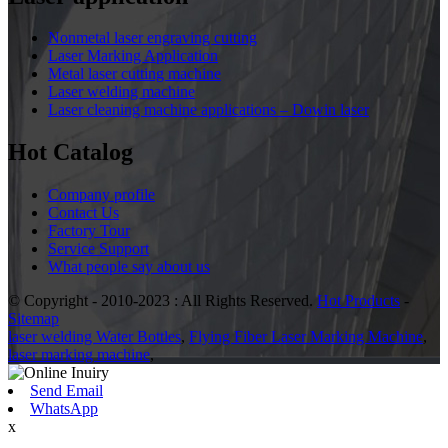
Nonmetal laser engraving cutting
Laser Marking Application
Metal laser cutting machine
Laser welding machine
Laser cleaning machine applications – Dowin laser
Hot Catalog
Company profile
Contact Us
Factory Tour
Service Support
What people say about us
© Copyright - 2010-2023 : All Rights Reserved.
Hot Products
-
Sitemap
laser welding Water Bottles
,
Flying Fiber Laser Marking Machine
,
laser marking machine
,
Send Email
WhatsApp
x