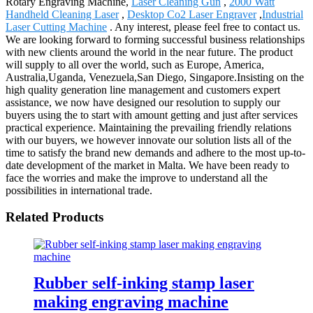
Rotary Engraving Machine,
Laser Cleaning Gun
,
2000 Watt
Handheld Cleaning Laser
,
Desktop Co2 Laser Engraver
,
Industrial
Laser Cutting Machine
. Any interest, please feel free to contact us.
We are looking forward to forming successful business relationships
with new clients around the world in the near future. The product
will supply to all over the world, such as Europe, America,
Australia,Uganda, Venezuela,San Diego, Singapore.Insisting on the
high quality generation line management and customers expert
assistance, we now have designed our resolution to supply our
buyers using the to start with amount getting and just after services
practical experience. Maintaining the prevailing friendly relations
with our buyers, we however innovate our solution lists all of the
time to satisfy the brand new demands and adhere to the most up-to-
date development of the market in Malta. We have been ready to
face the worries and make the improve to understand all the
possibilities in international trade.
Related Products
Rubber self-inking stamp laser
making engraving machine