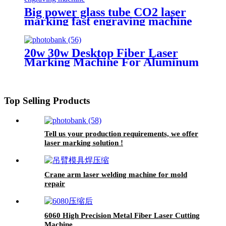
Big power glass tube CO2 laser
marking fast engraving machine
20w 30w Desktop Fiber Laser
Marking Machine For Aluminum
Copper Stainless Steel Marking
Engraving
Top Selling Products
Tell us your production requirements, we offer
laser marking solution !
Crane arm laser welding machine for mold
repair
6060 High Precision Metal Fiber Laser Cutting
Machine