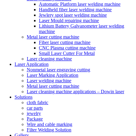
Automatic Platform laser welding machine
Handheld fiber laser welding machine
Jewlery spot laser welding machine
Laser Mould repairing machine
Lithium Battery Galvanometer laser welding
machine
Metal laser cutting machine
Fiber laser cutting machine
CNC Plasma cutting machine
Small Laser Cutter For Metal
Laser cleaning machine
Laser Application
Nonmetal laser engraving cutting
Laser Marking Application
Laser welding machine
Metal laser cutting machine
Laser cleaning machine applications – Dowin laser
Solutions
cloth fabric
car parts
jewelry
Package
Wire and cable marking
Filter Welding Solution
Gallery