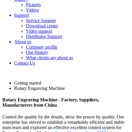
Pictures
Videos
Support
Service Support
Download center
Video support
Distributor Support
About us
Company profile
Our History
What clients say about us
Contact Us
Getting started
Rotary Engraving Machine
Rotary Engraving Machine - Factory, Suppliers,
Manufacturers from China
Control the quality by the details, show the power by quality. Our
enterprise has strived to establish a remarkably efficient and stable
team team and explored an effective excellent control system for