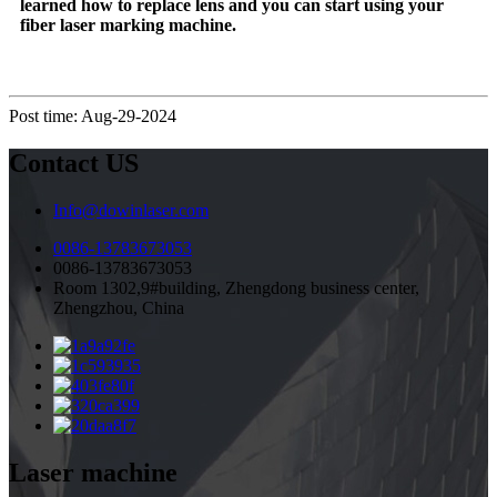
learned how to replace lens and you can start using your
fiber laser marking machine.
Post time: Aug-29-2024
Contact US
Info@dowinlaser.com
0086-13783673053
0086-13783673053
Room 1302,9#building, Zhengdong business center,
Zhengzhou, China
Laser machine