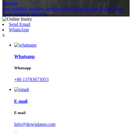
Sitemap
laser marking machine
,
laser welding Water Bottles
,
Flying Fiber
Laser Marking Machine
,
Send Email
WhatsApp
x
Whatsapp
Whatsapp
+86 13783673053
E-mail
E-mail
Info@dowinlaser.com