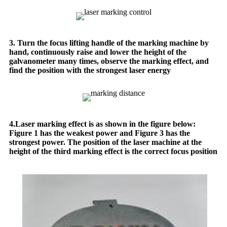
3. Turn the focus lifting handle of the marking machine by
hand, continuously raise and lower the height of the
galvanometer many times, observe the marking effect, and
find the position with the strongest laser energy
4.Laser marking effect is as shown in the figure below:
Figure 1 has the weakest power and Figure 3 has the
strongest power. The position of the laser machine at the
height of the third marking effect is the correct focus position