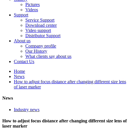
Pictures
Videos
Support
Service Support
Download center
Video support
Distributor Support
About us
Company profile
Our History
What clients say about us
Contact Us
Home
News
How to adjust focus distance after changing different size lens
of laser marker
News
Industry news
How to adjust focus distance after changing different size lens of
laser marker