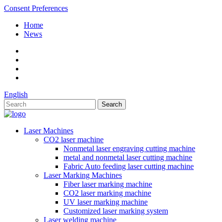
Consent Preferences
Home
News
English
Laser Machines
CO2 laser machine
Nonmetal laser engraving cutting machine
metal and nonmetal laser cutting machine
Fabric Auto feeding laser cutting machine
Laser Marking Machines
Fiber laser marking machine
CO2 laser marking machine
UV laser marking machine
Customized laser marking system
Laser welding machine