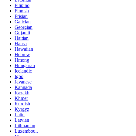
Filipino
Finnish
Frisian
Galician
Georgian
Gujarati
Haitian
Hausa
Hawaiian
Hebrew
Hmong
Hungarian
Icelandic
Igbo
Javanese
Kannada
Kazakh
Khmer
Kurdish
Kyrgyz
Latin
Latvian
Lithuanian
Luxembou..