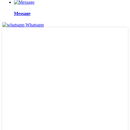
Message
Whatsapp