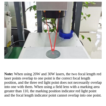
Note:
When using 20W and 30W lasers, the two focal length red
laser points overlap to one point is the correct focal length
position, and the three red light point does not necessarily overlap
into one with them. When using a field lens with a marking area
greater than 110, the marking position indicator red light point
and the focal length indicator point cannot overlap into one point.