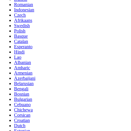
Romanian
Indonesian
Czech
Afrikaans
Swedish
Polish
Basque
Catalan
Esperanto
Hindi
Lao
Albanian
Amharic
Armenian
Azerbaijani
Belarusian
Bengali
Bosnian
Bulgarian
Cebuano
Chichewa
Corsican
Croatian
Dutch
Estonian