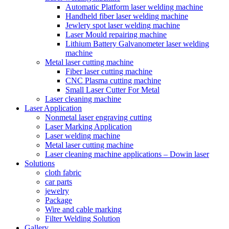
Automatic Platform laser welding machine
Handheld fiber laser welding machine
Jewlery spot laser welding machine
Laser Mould repairing machine
Lithium Battery Galvanometer laser welding
machine
Metal laser cutting machine
Fiber laser cutting machine
CNC Plasma cutting machine
Small Laser Cutter For Metal
Laser cleaning machine
Laser Application
Nonmetal laser engraving cutting
Laser Marking Application
Laser welding machine
Metal laser cutting machine
Laser cleaning machine applications – Dowin laser
Solutions
cloth fabric
car parts
jewelry
Package
Wire and cable marking
Filter Welding Solution
Gallery