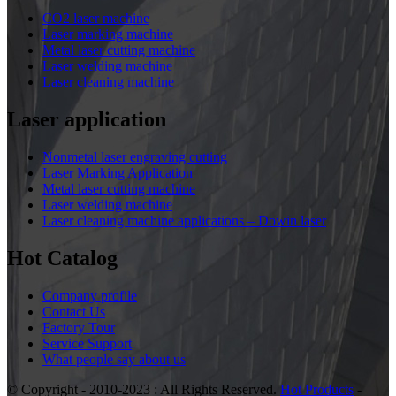
CO2 laser machine
Laser marking machine
Metal laser cutting machine
Laser welding machine
Laser cleaning machine
Laser application
Nonmetal laser engraving cutting
Laser Marking Application
Metal laser cutting machine
Laser welding machine
Laser cleaning machine applications – Dowin laser
Hot Catalog
Company profile
Contact Us
Factory Tour
Service Support
What people say about us
© Copyright - 2010-2023 : All Rights Reserved.
Hot Products
-