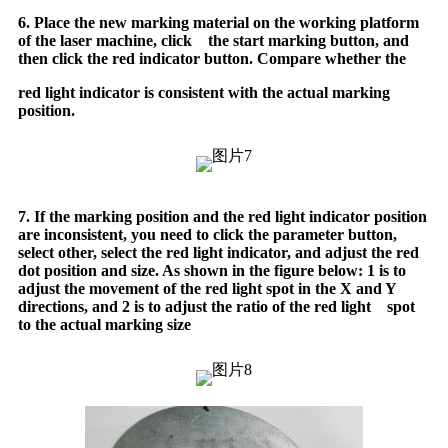
6. Place the new marking material on the working platform
of the laser machine, click the start marking button, and
then click the red indicator button. Compare whether the
red light indicator is consistent with the actual marking
position.
7. If the marking position and the red light indicator position
are inconsistent, you need to click the parameter button,
select other, select the red light indicator, and adjust the red
dot position and size. As shown in the figure below: 1 is to
adjust the movement of the red light spot in the X and Y
directions, and 2 is to adjust the ratio of the red light spot
to the actual marking size