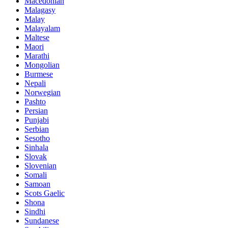
Macedonian
Malagasy
Malay
Malayalam
Maltese
Maori
Marathi
Mongolian
Burmese
Nepali
Norwegian
Pashto
Persian
Punjabi
Serbian
Sesotho
Sinhala
Slovak
Slovenian
Somali
Samoan
Scots Gaelic
Shona
Sindhi
Sundanese