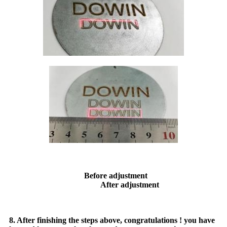
Before adjustment
After adjustment
8. After finishing the steps above, congratulations ! you have