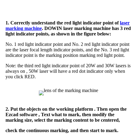
1. Correctly understand the red light indicator point of
laser
marking machine
. DOWIN laser marking machine has 3 red
light indicator points, as shown in the figure below:
No. 1 red light indicator point and No. 2 red light indicator point
are the laser focal length indicator points, and the No. 3 red light
indicator point is the marking position marking red light point.
Note: the third red light indicator point of 20W and 30W lasers is
always on , 50W laser will have a red dot indicator only when
you click RED.
2. Put the objects on the working platform . Then open the
Ezcad software , Text what to mark, then modify the
marking size, select the marking content to be centered,
check the continuous marking, and then start to mark.