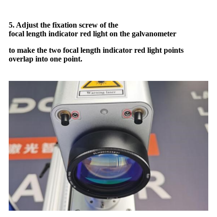
5. Adjust the fixation screw of the
focal length indicator red light on the galvanometer
to make the two focal length indicator red light points
overlap into one point.