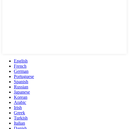
English
French
German
Portuguese
Spanish
Russian
Japanese
Korean
Arabic
Irish
Greek
Turkish
Italian
Danish