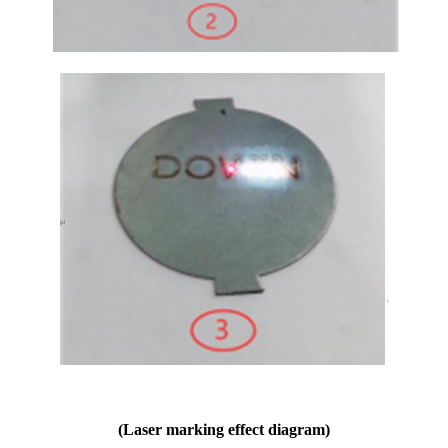
(Laser marking effect diagram)