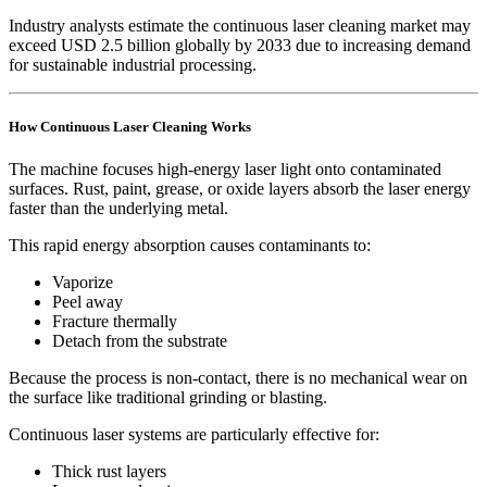
Industry analysts estimate the continuous laser cleaning market may
exceed USD 2.5 billion globally by 2033 due to increasing demand
for sustainable industrial processing.
How Continuous Laser Cleaning Works
The machine focuses high-energy laser light onto contaminated
surfaces. Rust, paint, grease, or oxide layers absorb the laser energy
faster than the underlying metal.
This rapid energy absorption causes contaminants to:
Vaporize
Peel away
Fracture thermally
Detach from the substrate
Because the process is non-contact, there is no mechanical wear on
the surface like traditional grinding or blasting.
Continuous laser systems are particularly effective for:
Thick rust layers