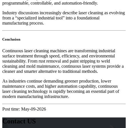
programmable, controllable, and automation-friendly.
Industry discussions increasingly describe laser cleaning as evolving
from a “specialized industrial tool” into a foundational
manufacturing process.
Conclusion
Continuous laser cleaning machines are transforming industrial
surface treatment through speed, efficiency, and environmental
sustainability. From rust removal and paint stripping to weld
cleaning and mold maintenance, continuous laser systems provide a
cleaner and smarter alternative to traditional methods.
As industries continue demanding greener production, lower
maintenance costs, and higher automation capability, continuous
laser cleaning technology is rapidly becoming an essential part of
modern manufacturing infrastructure.
Post time: May-09-2026
Contact US