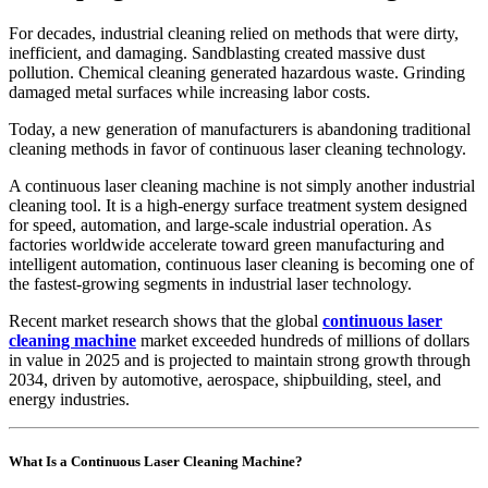
For decades, industrial cleaning relied on methods that were dirty,
inefficient, and damaging. Sandblasting created massive dust
pollution. Chemical cleaning generated hazardous waste. Grinding
damaged metal surfaces while increasing labor costs.
Today, a new generation of manufacturers is abandoning traditional
cleaning methods in favor of continuous laser cleaning technology.
A continuous laser cleaning machine is not simply another industrial
cleaning tool. It is a high-energy surface treatment system designed
for speed, automation, and large-scale industrial operation. As
factories worldwide accelerate toward green manufacturing and
intelligent automation, continuous laser cleaning is becoming one of
the fastest-growing segments in industrial laser technology.
Recent market research shows that the global
continuous laser
cleaning machine
market exceeded hundreds of millions of dollars
in value in 2025 and is projected to maintain strong growth through
2034, driven by automotive, aerospace, shipbuilding, steel, and
energy industries.
What Is a Continuous Laser Cleaning Machine?