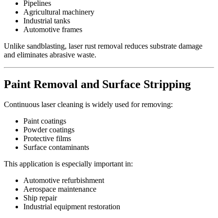
Pipelines
Agricultural machinery
Industrial tanks
Automotive frames
Unlike sandblasting, laser rust removal reduces substrate damage
and eliminates abrasive waste.
Paint Removal and Surface Stripping
Continuous laser cleaning is widely used for removing:
Paint coatings
Powder coatings
Protective films
Surface contaminants
This application is especially important in:
Automotive refurbishment
Aerospace maintenance
Ship repair
Industrial equipment restoration