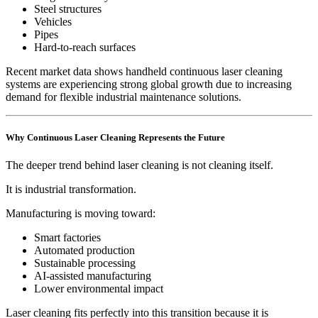
Steel structures
Vehicles
Pipes
Hard-to-reach surfaces
Recent market data shows handheld continuous laser cleaning
systems are experiencing strong global growth due to increasing
demand for flexible industrial maintenance solutions.
Why Continuous Laser Cleaning Represents the Future
The deeper trend behind laser cleaning is not cleaning itself.
It is industrial transformation.
Manufacturing is moving toward:
Smart factories
Automated production
Sustainable processing
AI-assisted manufacturing
Lower environmental impact
Laser cleaning fits perfectly into this transition because it is