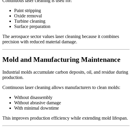
Continuous laser cleaning is used for:
Paint stripping
Oxide removal
Turbine cleaning
Surface preparation
The aerospace sector values laser cleaning because it combines
precision with reduced material damage.
Mold and Manufacturing Maintenance
Industrial molds accumulate carbon deposits, oil, and residue during
production.
Continuous laser cleaning allows manufacturers to clean molds:
Without disassembly
Without abrasive damage
With minimal downtime
This improves production efficiency while extending mold lifespan.