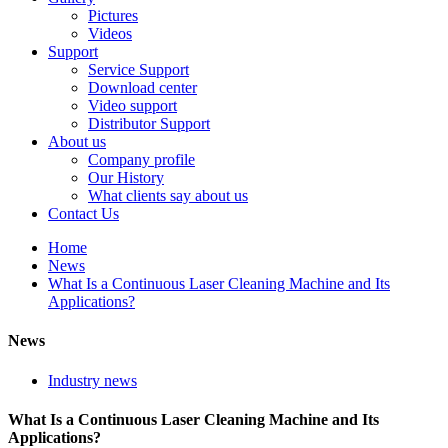
Pictures
Videos
Support
Service Support
Download center
Video support
Distributor Support
About us
Company profile
Our History
What clients say about us
Contact Us
Home
News
What Is a Continuous Laser Cleaning Machine and Its
Applications?
News
Industry news
What Is a Continuous Laser Cleaning Machine and Its
Applications?