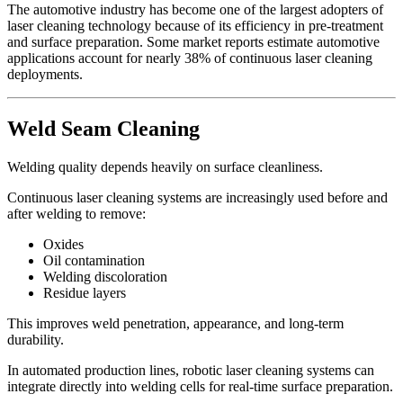
The automotive industry has become one of the largest adopters of
laser cleaning technology because of its efficiency in pre-treatment
and surface preparation. Some market reports estimate automotive
applications account for nearly 38% of continuous laser cleaning
deployments.
Weld Seam Cleaning
Welding quality depends heavily on surface cleanliness.
Continuous laser cleaning systems are increasingly used before and
after welding to remove:
Oxides
Oil contamination
Welding discoloration
Residue layers
This improves weld penetration, appearance, and long-term
durability.
In automated production lines, robotic laser cleaning systems can
integrate directly into welding cells for real-time surface preparation.