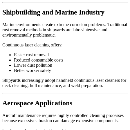
Shipbuilding and Marine Industry
Marine environments create extreme corrosion problems. Traditional
rust removal methods in shipyards are labor-intensive and
environmentally problematic.
Continuous laser cleaning offers:
Faster rust removal
Reduced consumable costs
Lower dust pollution
Better worker safety
Shipyards increasingly adopt handheld continuous laser cleaners for
deck cleaning, hull maintenance, and weld preparation.
Aerospace Applications
Aircraft maintenance requires highly controlled cleaning processes
because excessive abrasion can damage expensive components.