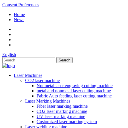
Consent Preferences
Home
News
English
Laser Machines
CO2 laser machine
Nonmetal laser engraving cutting machine
metal and nonmetal laser cutting machine
Fabric Auto feeding laser cutting machine
Laser Marking Machines
Fiber laser marking machine
CO2 laser marking machine
UV laser marking machine
Customized laser marking system
Laser welding machine