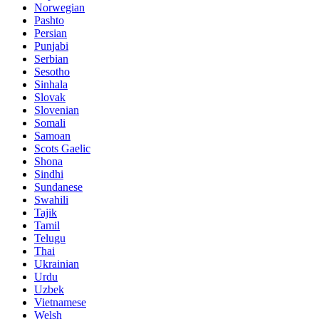
Norwegian
Pashto
Persian
Punjabi
Serbian
Sesotho
Sinhala
Slovak
Slovenian
Somali
Samoan
Scots Gaelic
Shona
Sindhi
Sundanese
Swahili
Tajik
Tamil
Telugu
Thai
Ukrainian
Urdu
Uzbek
Vietnamese
Welsh