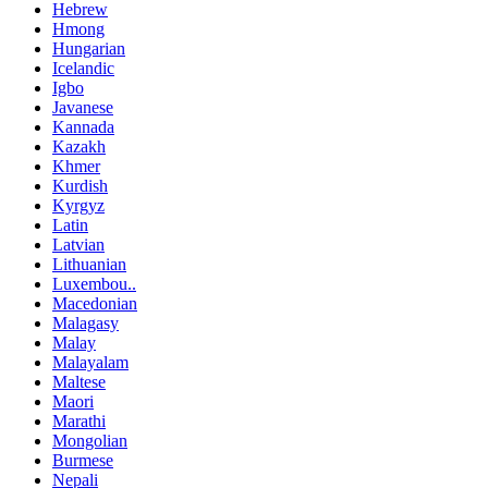
Hebrew
Hmong
Hungarian
Icelandic
Igbo
Javanese
Kannada
Kazakh
Khmer
Kurdish
Kyrgyz
Latin
Latvian
Lithuanian
Luxembou..
Macedonian
Malagasy
Malay
Malayalam
Maltese
Maori
Marathi
Mongolian
Burmese
Nepali