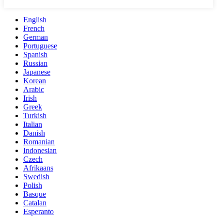
English
French
German
Portuguese
Spanish
Russian
Japanese
Korean
Arabic
Irish
Greek
Turkish
Italian
Danish
Romanian
Indonesian
Czech
Afrikaans
Swedish
Polish
Basque
Catalan
Esperanto