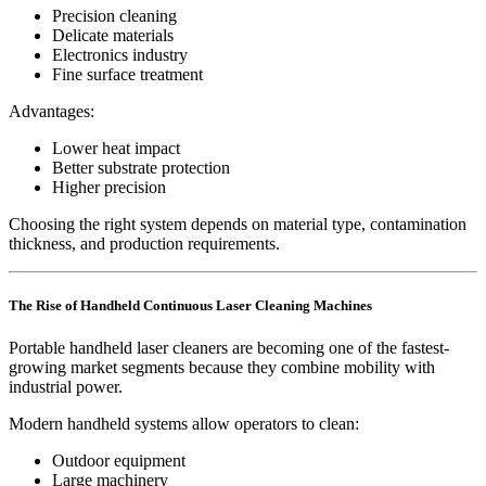
Precision cleaning
Delicate materials
Electronics industry
Fine surface treatment
Advantages:
Lower heat impact
Better substrate protection
Higher precision
Choosing the right system depends on material type, contamination
thickness, and production requirements.
The Rise of Handheld Continuous Laser Cleaning Machines
Portable handheld laser cleaners are becoming one of the fastest-
growing market segments because they combine mobility with
industrial power.
Modern handheld systems allow operators to clean:
Outdoor equipment
Large machinery