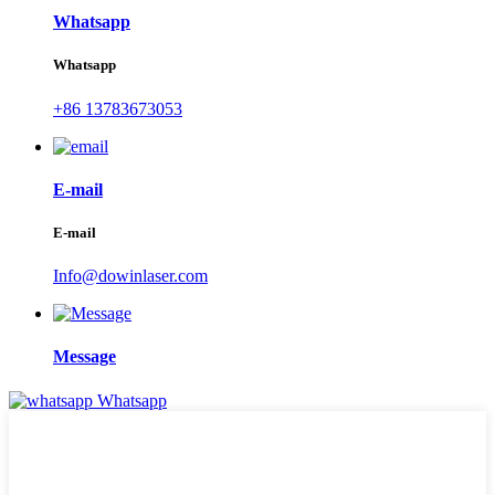
Whatsapp
Whatsapp
+86 13783673053
E-mail
E-mail
Info@dowinlaser.com
Message
Whatsapp