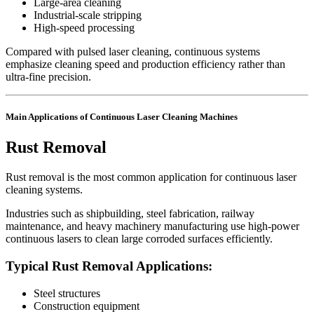
Large-area cleaning
Industrial-scale stripping
High-speed processing
Compared with pulsed laser cleaning, continuous systems
emphasize cleaning speed and production efficiency rather than
ultra-fine precision.
Main Applications of Continuous Laser Cleaning Machines
Rust Removal
Rust removal is the most common application for continuous laser
cleaning systems.
Industries such as shipbuilding, steel fabrication, railway
maintenance, and heavy machinery manufacturing use high-power
continuous lasers to clean large corroded surfaces efficiently.
Typical Rust Removal Applications:
Steel structures
Construction equipment