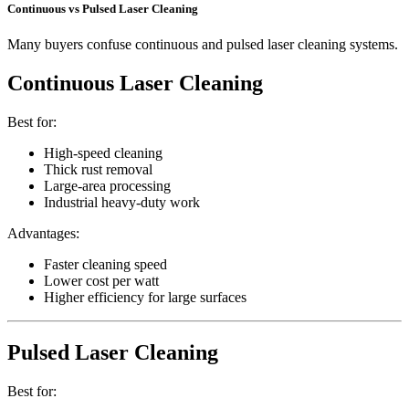
Continuous vs Pulsed Laser Cleaning
Many buyers confuse continuous and pulsed laser cleaning systems.
Continuous Laser Cleaning
Best for:
High-speed cleaning
Thick rust removal
Large-area processing
Industrial heavy-duty work
Advantages:
Faster cleaning speed
Lower cost per watt
Higher efficiency for large surfaces
Pulsed Laser Cleaning
Best for: