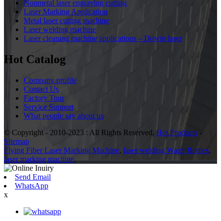
Nonmetal laser engraving cutting
Laser Marking Application
Metal laser cutting machine
Laser welding machine
Laser cleaning machine applications – Dowin laser
Hot Catalog
Company profile
Contact Us
Factory Tour
Service Support
What people say about us
© Copyright - 2010-2023 : All Rights Reserved.
Hot Products
-
Sitemap
Flying Fiber Laser Marking Machine
,
laser welding Water Bottles
,
laser marking machine
,
Send Email
WhatsApp
x