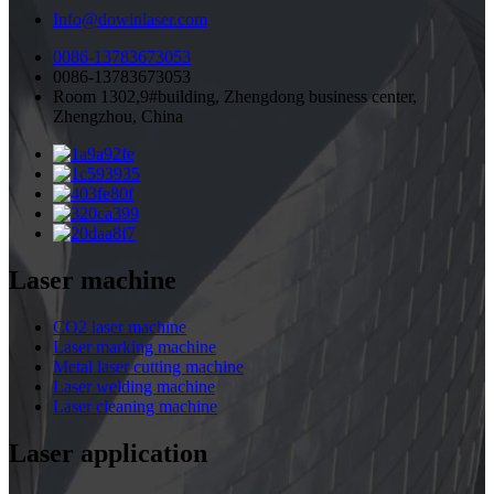
Info@dowinlaser.com
0086-13783673053
0086-13783673053
Room 1302,9#building, Zhengdong business center,
Zhengzhou, China
Laser machine
CO2 laser machine
Laser marking machine
Metal laser cutting machine
Laser welding machine
Laser cleaning machine
Laser application