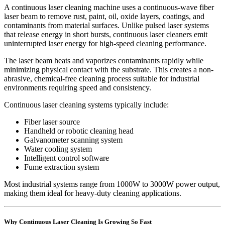
A continuous laser cleaning machine uses a continuous-wave fiber
laser beam to remove rust, paint, oil, oxide layers, coatings, and
contaminants from material surfaces. Unlike pulsed laser systems
that release energy in short bursts, continuous laser cleaners emit
uninterrupted laser energy for high-speed cleaning performance.
The laser beam heats and vaporizes contaminants rapidly while
minimizing physical contact with the substrate. This creates a non-
abrasive, chemical-free cleaning process suitable for industrial
environments requiring speed and consistency.
Continuous laser cleaning systems typically include:
Fiber laser source
Handheld or robotic cleaning head
Galvanometer scanning system
Water cooling system
Intelligent control software
Fume extraction system
Most industrial systems range from 1000W to 3000W power output,
making them ideal for heavy-duty cleaning applications.
Why Continuous Laser Cleaning Is Growing So Fast