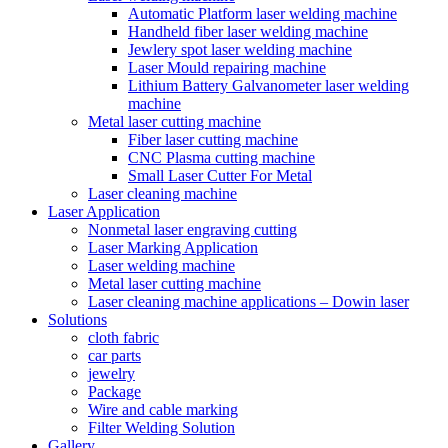
Automatic Platform laser welding machine
Handheld fiber laser welding machine
Jewlery spot laser welding machine
Laser Mould repairing machine
Lithium Battery Galvanometer laser welding
machine
Metal laser cutting machine
Fiber laser cutting machine
CNC Plasma cutting machine
Small Laser Cutter For Metal
Laser cleaning machine
Laser Application
Nonmetal laser engraving cutting
Laser Marking Application
Laser welding machine
Metal laser cutting machine
Laser cleaning machine applications – Dowin laser
Solutions
cloth fabric
car parts
jewelry
Package
Wire and cable marking
Filter Welding Solution
Gallery