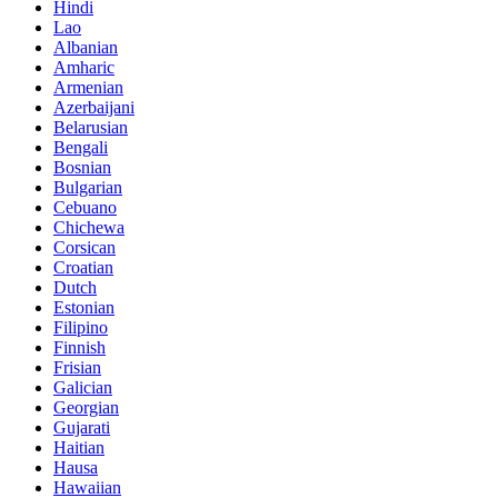
Hindi
Lao
Albanian
Amharic
Armenian
Azerbaijani
Belarusian
Bengali
Bosnian
Bulgarian
Cebuano
Chichewa
Corsican
Croatian
Dutch
Estonian
Filipino
Finnish
Frisian
Galician
Georgian
Gujarati
Haitian
Hausa
Hawaiian