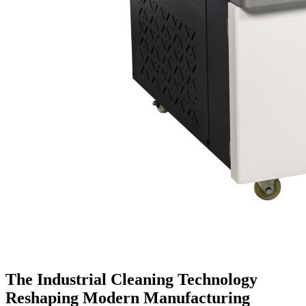
The Industrial Cleaning Technology
Reshaping Modern Manufacturing