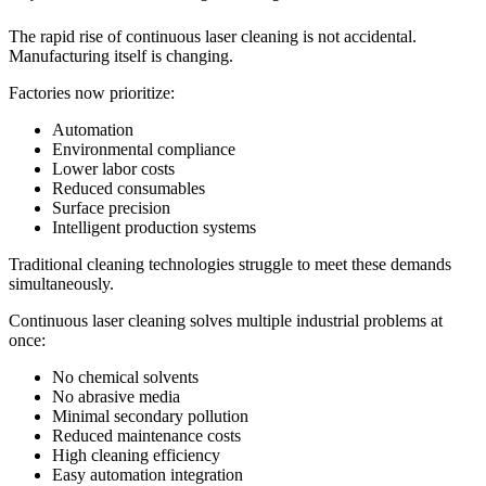
The rapid rise of continuous laser cleaning is not accidental.
Manufacturing itself is changing.
Factories now prioritize:
Automation
Environmental compliance
Lower labor costs
Reduced consumables
Surface precision
Intelligent production systems
Traditional cleaning technologies struggle to meet these demands
simultaneously.
Continuous laser cleaning solves multiple industrial problems at
once:
No chemical solvents
No abrasive media
Minimal secondary pollution
Reduced maintenance costs
High cleaning efficiency
Easy automation integration