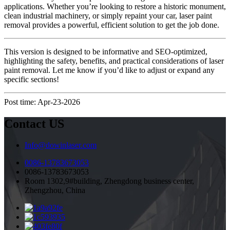
applications. Whether you’re looking to restore a historic monument,
clean industrial machinery, or simply repaint your car, laser paint
removal provides a powerful, efficient solution to get the job done.
This version is designed to be informative and SEO-optimized,
highlighting the safety, benefits, and practical considerations of laser
paint removal. Let me know if you’d like to adjust or expand any
specific sections!
Post time: Apr-23-2026
Contact US
Info@dowinlaser.com
0086-13783673053
0086-13783673053
Room 1302,9#building, Zhengdong business center,
Zhengzhou, China