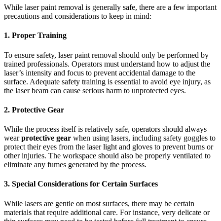
While laser paint removal is generally safe, there are a few important
precautions and considerations to keep in mind:
1.
Proper Training
To ensure safety, laser paint removal should only be performed by
trained professionals. Operators must understand how to adjust the
laser’s intensity and focus to prevent accidental damage to the
surface. Adequate safety training is essential to avoid eye injury, as
the laser beam can cause serious harm to unprotected eyes.
2.
Protective Gear
While the process itself is relatively safe, operators should always
wear
protective gear
when using lasers, including safety goggles to
protect their eyes from the laser light and gloves to prevent burns or
other injuries. The workspace should also be properly ventilated to
eliminate any fumes generated by the process.
3.
Special Considerations for Certain Surfaces
While lasers are gentle on most surfaces, there may be certain
materials that require additional care. For instance, very delicate or