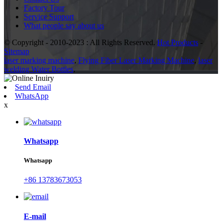
Factory Tour
Service Support
What people say about us
© Copyright - 2010-2023 : All Rights Reserved.
Hot Products
-
Sitemap
laser marking machine
,
Flying Fiber Laser Marking Machine
,
laser
welding Water Bottles
,
Send Email
WhatsApp
x
Whatsapp
Whatsapp
+86 13783673053
E-mail