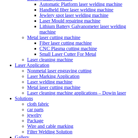
Automatic Platform laser welding machine
Handheld fiber laser welding machine
Jewlery spot laser welding machine
Laser Mould repairing machine
Lithium Battery Galvanometer laser welding
machine
Metal laser cutting machine
Fiber laser cutting machine
CNC Plasma cutting machine
Small Laser Cutter For Metal
Laser cleaning machine
Laser Application
Nonmetal laser engraving cutting
Laser Marking Application
Laser welding machine
Metal laser cutting machine
Laser cleaning machine applications – Dowin laser
Solutions
cloth fabric
car parts
jewelry
Package
Wire and cable marking
Filter Welding Solution
Gallery