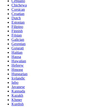
Cebuano
Chichewa
Corsican
Croatian
Dutch
Estonian
Filipino
Finnish
Frisian
Galician
Georgian
Gujarati
Haitian
Hausa
Hawaiian
Hebrew
Hmong
Hungarian
Icelandic
Igbo
Javanese
Kannada
Kazakh
Khmer
Kurdish