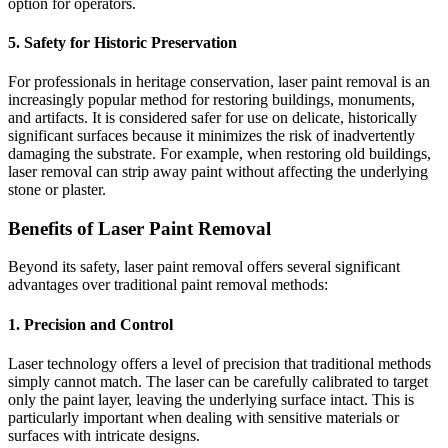
option for operators.
5.
Safety for Historic Preservation
For professionals in heritage conservation, laser paint removal is an
increasingly popular method for restoring buildings, monuments,
and artifacts. It is considered safer for use on delicate, historically
significant surfaces because it minimizes the risk of inadvertently
damaging the substrate. For example, when restoring old buildings,
laser removal can strip away paint without affecting the underlying
stone or plaster.
Benefits of Laser Paint Removal
Beyond its safety, laser paint removal offers several significant
advantages over traditional paint removal methods:
1.
Precision and Control
Laser technology offers a level of precision that traditional methods
simply cannot match. The laser can be carefully calibrated to target
only the paint layer, leaving the underlying surface intact. This is
particularly important when dealing with sensitive materials or
surfaces with intricate designs.