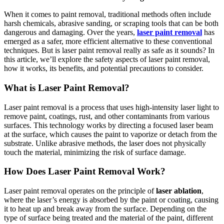
When it comes to paint removal, traditional methods often include
harsh chemicals, abrasive sanding, or scraping tools that can be both
dangerous and damaging. Over the years,
laser paint removal
has
emerged as a safer, more efficient alternative to these conventional
techniques. But is laser paint removal really as safe as it sounds? In
this article, we’ll explore the safety aspects of laser paint removal,
how it works, its benefits, and potential precautions to consider.
What is Laser Paint Removal?
Laser paint removal is a process that uses high-intensity laser light to
remove paint, coatings, rust, and other contaminants from various
surfaces. This technology works by directing a focused laser beam
at the surface, which causes the paint to vaporize or detach from the
substrate. Unlike abrasive methods, the laser does not physically
touch the material, minimizing the risk of surface damage.
How Does Laser Paint Removal Work?
Laser paint removal operates on the principle of
laser ablation
,
where the laser’s energy is absorbed by the paint or coating, causing
it to heat up and break away from the surface. Depending on the
type of surface being treated and the material of the paint, different