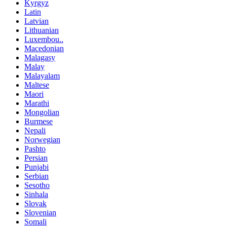
Kyrgyz
Latin
Latvian
Lithuanian
Luxembou..
Macedonian
Malagasy
Malay
Malayalam
Maltese
Maori
Marathi
Mongolian
Burmese
Nepali
Norwegian
Pashto
Persian
Punjabi
Serbian
Sesotho
Sinhala
Slovak
Slovenian
Somali