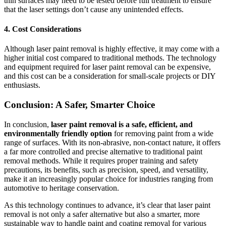
thin surfaces may need to be tested before full treatment to ensure
that the laser settings don’t cause any unintended effects.
4.
Cost Considerations
Although laser paint removal is highly effective, it may come with a
higher initial cost compared to traditional methods. The technology
and equipment required for laser paint removal can be expensive,
and this cost can be a consideration for small-scale projects or DIY
enthusiasts.
Conclusion: A Safer, Smarter Choice
In conclusion,
laser paint removal is a safe, efficient, and
environmentally friendly option
for removing paint from a wide
range of surfaces. With its non-abrasive, non-contact nature, it offers
a far more controlled and precise alternative to traditional paint
removal methods. While it requires proper training and safety
precautions, its benefits, such as precision, speed, and versatility,
make it an increasingly popular choice for industries ranging from
automotive to heritage conservation.
As this technology continues to advance, it’s clear that laser paint
removal is not only a safer alternative but also a smarter, more
sustainable way to handle paint and coating removal for various