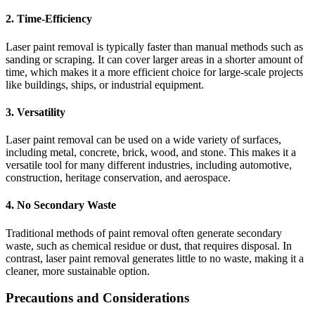
2.
Time-Efficiency
Laser paint removal is typically faster than manual methods such as
sanding or scraping. It can cover larger areas in a shorter amount of
time, which makes it a more efficient choice for large-scale projects
like buildings, ships, or industrial equipment.
3.
Versatility
Laser paint removal can be used on a wide variety of surfaces,
including metal, concrete, brick, wood, and stone. This makes it a
versatile tool for many different industries, including automotive,
construction, heritage conservation, and aerospace.
4.
No Secondary Waste
Traditional methods of paint removal often generate secondary
waste, such as chemical residue or dust, that requires disposal. In
contrast, laser paint removal generates little to no waste, making it a
cleaner, more sustainable option.
Precautions and Considerations