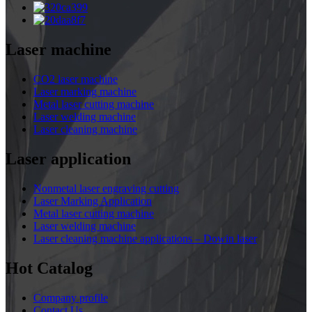
Laser machine
CO2 laser machine
Laser marking machine
Metal laser cutting machine
Laser welding machine
Laser cleaning machine
Laser application
Nonmetal laser engraving cutting
Laser Marking Application
Metal laser cutting machine
Laser welding machine
Laser cleaning machine applications – Dowin laser
Hot Catalog
Company profile
Contact Us