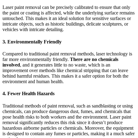
Laser paint removal can be precisely calibrated to ensure that only
the paint or coating is affected, while the underlying surface remains
untouched. This makes it an ideal solution for sensitive surfaces or
intricate objects, such as historic buildings, delicate sculptures, or
vehicles with intricate detailing.
3.
Environmentally Friendly
Compared to traditional paint removal methods, laser technology is
far more environmentally friendly.
There are no chemicals
involved
, and it generates little to no waste, which is an
improvement over methods like chemical stripping that can leave
behind harmful residues. This makes it a safer option for both the
environment and human health.
4.
Fewer Health Hazards
Traditional methods of paint removal, such as sandblasting or using
chemicals, can produce dangerous dust, fumes, and chemicals that
pose health risks to both workers and the environment. Laser paint
removal significantly reduces this risk since it doesn’t produce
hazardous airborne particles or chemicals. Moreover, the equipment
is designed to contain any fumes or particles, making it a much safer