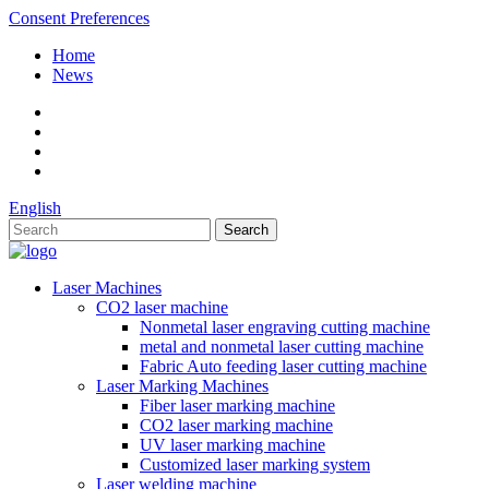
Consent Preferences
Home
News
English
Laser Machines
CO2 laser machine
Nonmetal laser engraving cutting machine
metal and nonmetal laser cutting machine
Fabric Auto feeding laser cutting machine
Laser Marking Machines
Fiber laser marking machine
CO2 laser marking machine
UV laser marking machine
Customized laser marking system
Laser welding machine