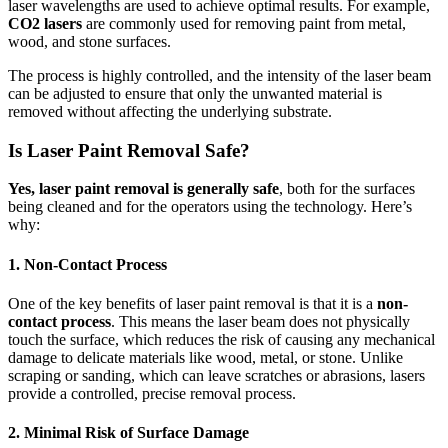
laser wavelengths are used to achieve optimal results. For example,
CO2 lasers
are commonly used for removing paint from metal,
wood, and stone surfaces.
The process is highly controlled, and the intensity of the laser beam
can be adjusted to ensure that only the unwanted material is
removed without affecting the underlying substrate.
Is Laser Paint Removal Safe?
Yes, laser paint removal is generally safe
, both for the surfaces
being cleaned and for the operators using the technology. Here’s
why:
1.
Non-Contact Process
One of the key benefits of laser paint removal is that it is a
non-
contact process
. This means the laser beam does not physically
touch the surface, which reduces the risk of causing any mechanical
damage to delicate materials like wood, metal, or stone. Unlike
scraping or sanding, which can leave scratches or abrasions, lasers
provide a controlled, precise removal process.
2.
Minimal Risk of Surface Damage