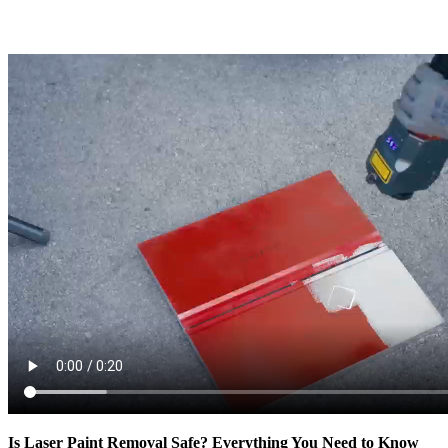
Is Laser Paint Removal Safe? Everything You Need to Know