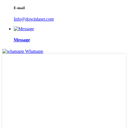
E-mail
Info@dowinlaser.com
Message
Whatsapp