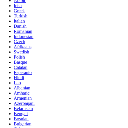
Arabic
Irish
Greek
Turkish
Italian
Danish
Romanian
Indonesian
Czech
Afrikaans
Swedish
Polish
Basque
Catalan
Esperanto
Hindi
Lao
Albanian
Amharic
Armenian
Azerbaijani
Belarusian
Bengali
Bosnian
Bulgarian