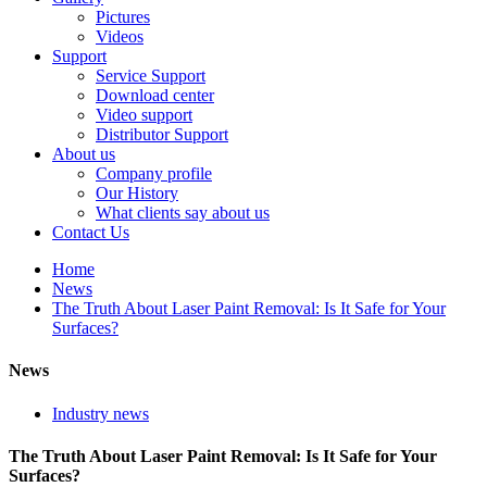
Pictures
Videos
Support
Service Support
Download center
Video support
Distributor Support
About us
Company profile
Our History
What clients say about us
Contact Us
Home
News
The Truth About Laser Paint Removal: Is It Safe for Your
Surfaces?
News
Industry news
The Truth About Laser Paint Removal: Is It Safe for Your
Surfaces?