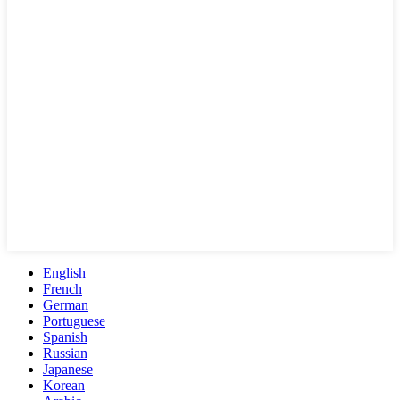
English
French
German
Portuguese
Spanish
Russian
Japanese
Korean