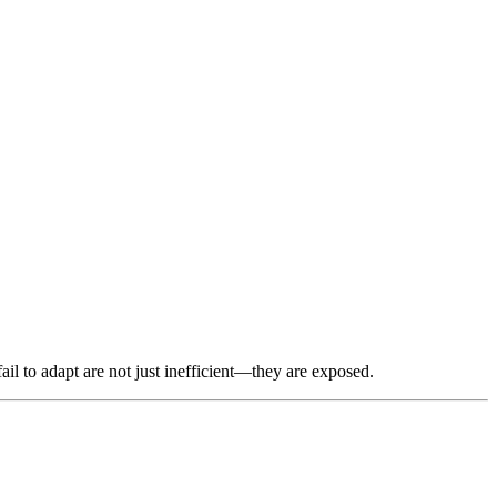
il to adapt are not just inefficient—they are exposed.