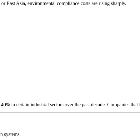
or East Asia, environmental compliance costs are rising sharply.
% in certain industrial sectors over the past decade. Companies that fa
on systems: