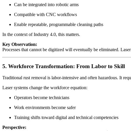
Can be integrated into robotic arms
Compatible with CNC workflows
Enable repeatable, programmable cleaning paths
In the context of Industry 4.0, this matters.
Key Observation:
Processes that cannot be digitized will eventually be eliminated. Laser c
5. Workforce Transformation: From Labor to Skill
Traditional rust removal is labor-intensive and often hazardous. It requ
Laser systems change the workforce equation:
Operators become technicians
Work environments become safer
Training shifts toward digital and technical competencies
Perspective: