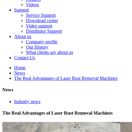
Videos
Support
Service Support
Download center
Video support
Distributor Support
About us
Company profile
Our History
What clients say about us
Contact Us
Home
News
The Real Advantages of Laser Rust Removal Machines
News
Industry news
The Real Advantages of Laser Rust Removal Machines