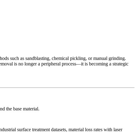
hods such as sandblasting, chemical pickling, or manual grinding.
emoval is no longer a peripheral process—it is becoming a strategic
nd the base material.
ustrial surface treatment datasets, material loss rates with laser