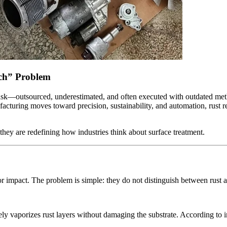
ech” Problem
task—outsourced, underestimated, and often executed with outdated met
facturing moves toward precision, sustainability, and automation, rust r
; they are redefining how industries think about surface treatment.
r impact. The problem is simple: they do not distinguish between rust a
ly vaporizes rust layers without damaging the substrate. According to ind