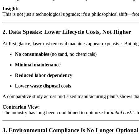
Insight:
This is not just a technological upgrade; it’s a philosophical shift—fr
2. Data Speaks: Lower Lifecycle Costs, Not Higher
At first glance, laser rust removal machines appear expensive. But big 
No consumables
(no sand, no chemicals)
Minimal maintenance
Reduced labor dependency
Lower waste disposal costs
A comparative study across mid-sized manufacturing plants shows that
Contrarian View:
The industry has long been conditioned to optimize for
initial cost
. Th
3. Environmental Compliance Is No Longer Optional