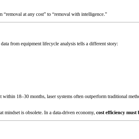
om “removal at any cost” to “removal with intelligence.”
data from equipment lifecycle analysis tells a different story:
 within 18–30 months, laser systems often outperform traditional meth
at mindset is obsolete. In a data-driven economy,
cost efficiency must