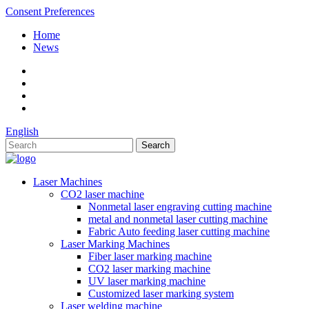
Consent Preferences
Home
News
English
Laser Machines
CO2 laser machine
Nonmetal laser engraving cutting machine
metal and nonmetal laser cutting machine
Fabric Auto feeding laser cutting machine
Laser Marking Machines
Fiber laser marking machine
CO2 laser marking machine
UV laser marking machine
Customized laser marking system
Laser welding machine