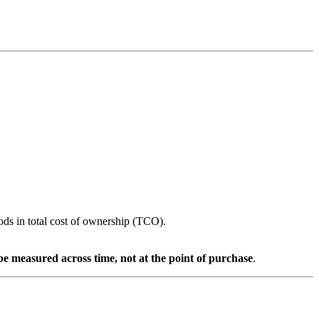
ods in total cost of ownership (TCO).
 be measured across time, not at the point of purchase
.