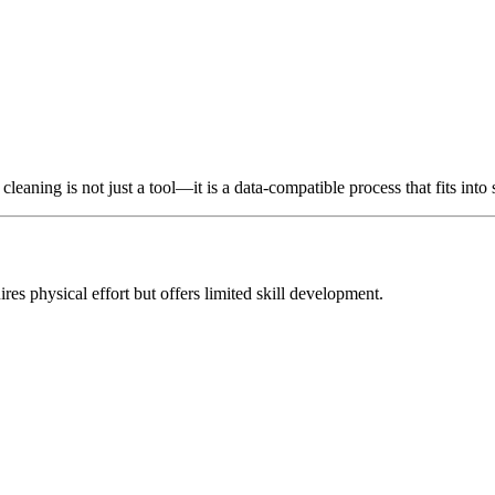
leaning is not just a tool—it is a data-compatible process that fits into 
ires physical effort but offers limited skill development.