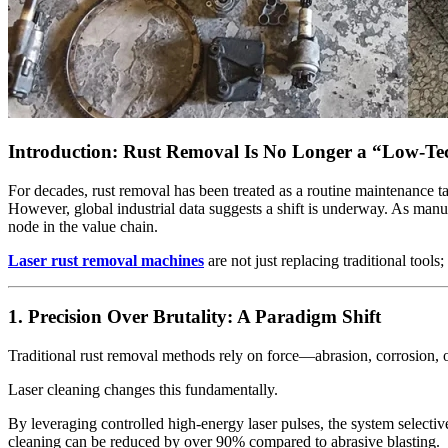
Introduction: Rust Removal Is No Longer a “Low-T
For decades, rust removal has been treated as a routine maintenance 
However, global industrial data suggests a shift is underway. As manu
node in the value chain.
Laser rust removal machines
are not just replacing traditional tools
1. Precision Over Brutality: A Paradigm Shift
Traditional rust removal methods rely on force—abrasion, corrosion, o
Laser cleaning changes this fundamentally.
By leveraging controlled high-energy laser pulses, the system selective
cleaning can be reduced by over 90% compared to abrasive blasting.