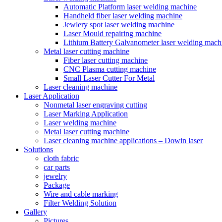
Automatic Platform laser welding machine
Handheld fiber laser welding machine
Jewlery spot laser welding machine
Laser Mould repairing machine
Lithium Battery Galvanometer laser welding mach
Metal laser cutting machine
Fiber laser cutting machine
CNC Plasma cutting machine
Small Laser Cutter For Metal
Laser cleaning machine
Laser Application
Nonmetal laser engraving cutting
Laser Marking Application
Laser welding machine
Metal laser cutting machine
Laser cleaning machine applications – Dowin laser
Solutions
cloth fabric
car parts
jewelry
Package
Wire and cable marking
Filter Welding Solution
Gallery
Pictures