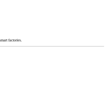
smart factories.