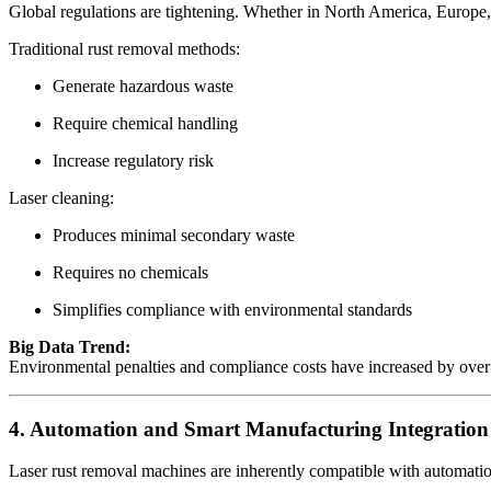
Global regulations are tightening. Whether in North America, Europe, 
Traditional rust removal methods:
Generate hazardous waste
Require chemical handling
Increase regulatory risk
Laser cleaning:
Produces minimal secondary waste
Requires no chemicals
Simplifies compliance with environmental standards
Big Data Trend:
Environmental penalties and compliance costs have increased by over 40
4. Automation and Smart Manufacturing Integration
Laser rust removal machines are inherently compatible with automati