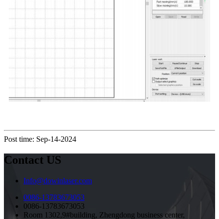
Post time: Sep-14-2024
Contact US
Info@dowinlaser.com
0086-13783673053
0086-13783673053
Room 1302,9#building, Zhengdong business center,