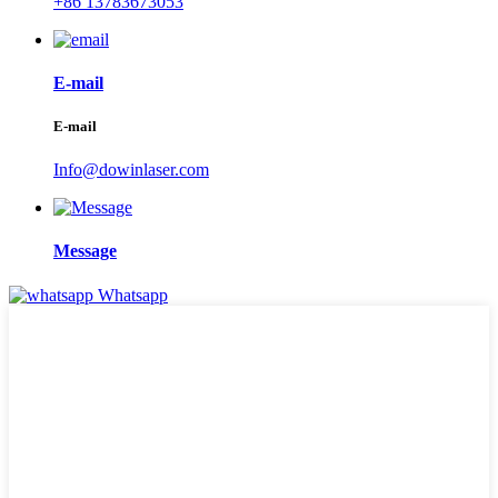
+86 13783673053
E-mail
E-mail
Info@dowinlaser.com
Message
Whatsapp