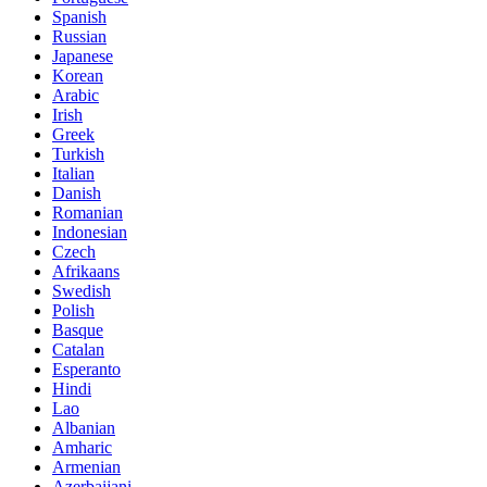
Spanish
Russian
Japanese
Korean
Arabic
Irish
Greek
Turkish
Italian
Danish
Romanian
Indonesian
Czech
Afrikaans
Swedish
Polish
Basque
Catalan
Esperanto
Hindi
Lao
Albanian
Amharic
Armenian
Azerbaijani