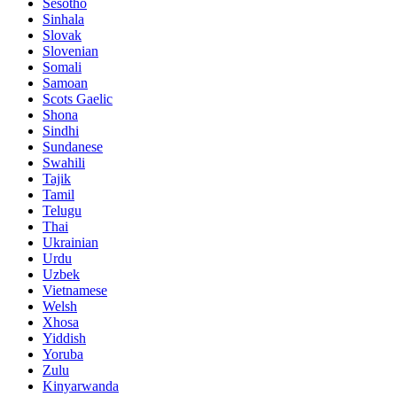
Sesotho
Sinhala
Slovak
Slovenian
Somali
Samoan
Scots Gaelic
Shona
Sindhi
Sundanese
Swahili
Tajik
Tamil
Telugu
Thai
Ukrainian
Urdu
Uzbek
Vietnamese
Welsh
Xhosa
Yiddish
Yoruba
Zulu
Kinyarwanda