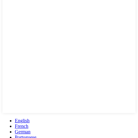
English
French
German
Portuguese