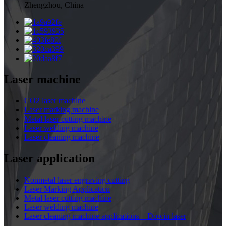
Zhengzhou, China
Laser machine
CO2 laser machine
Laser marking machine
Metal laser cutting machine
Laser welding machine
Laser cleaning machine
Laser application
Nonmetal laser engraving cutting
Laser Marking Application
Metal laser cutting machine
Laser welding machine
Laser cleaning machine applications – Dowin laser