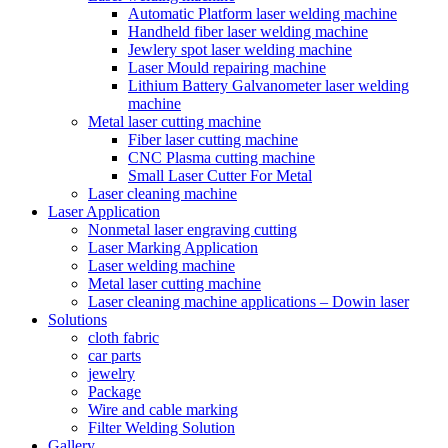
Automatic Platform laser welding machine
Handheld fiber laser welding machine
Jewlery spot laser welding machine
Laser Mould repairing machine
Lithium Battery Galvanometer laser welding
machine
Metal laser cutting machine
Fiber laser cutting machine
CNC Plasma cutting machine
Small Laser Cutter For Metal
Laser cleaning machine
Laser Application
Nonmetal laser engraving cutting
Laser Marking Application
Laser welding machine
Metal laser cutting machine
Laser cleaning machine applications – Dowin laser
Solutions
cloth fabric
car parts
jewelry
Package
Wire and cable marking
Filter Welding Solution
Gallery