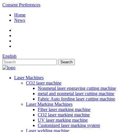
Consent Preferences
Home
News
English
Laser Machines
CO2 laser machine
Nonmetal laser engraving cutting machine
metal and nonmetal laser cutting machine
Fabric Auto feeding laser cutting machine
Laser Marking Machines
Fiber laser marking machine
CO2 laser marking machine
UV laser marking machine
Customized laser marking system
Laser welding machine