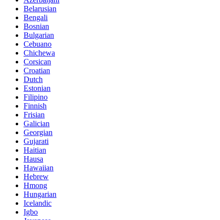
Belarusian
Bengali
Bosnian
Bulgarian
Cebuano
Chichewa
Corsican
Croatian
Dutch
Estonian
Filipino
Finnish
Frisian
Galician
Georgian
Gujarati
Haitian
Hausa
Hawaiian
Hebrew
Hmong
Hungarian
Icelandic
Igbo