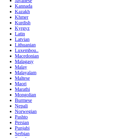
Javanese
Kannada
Kazakh
Khmer
Kurdish
Kyrgyz
Latin
Latvian
Lithuanian
Luxembou..
Macedonian
Malagasy
Malay
Malayalam
Maltese
Maori
Marathi
Mongolian
Burmese
Nepali
Norwegian
Pashto
Persian
Punjabi
Serbian