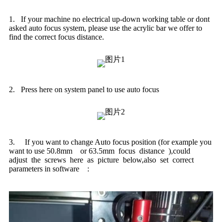
1. If your machine no electrical up-down working table or dont
asked auto focus system, please use the acrylic bar we offer to
find the correct focus distance.
2. Press here on system panel to use auto focus
3. If you want to change Auto focus position (for example you
want to use 50.8mm or 63.5mm focus distance ),could
adjust the screws here as picture below,also set correct
parameters in software :