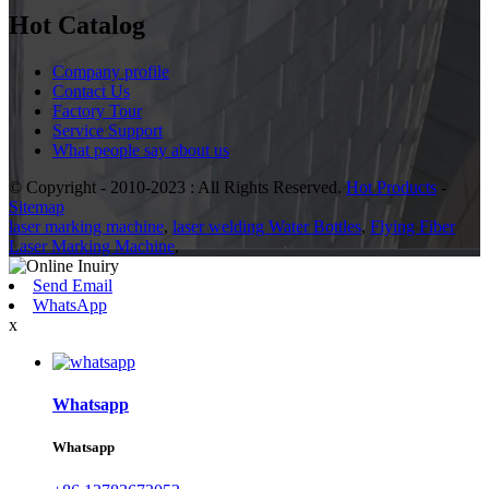
Hot Catalog
Company profile
Contact Us
Factory Tour
Service Support
What people say about us
© Copyright - 2010-2023 : All Rights Reserved.
Hot Products
-
Sitemap
laser marking machine
,
laser welding Water Bottles
,
Flying Fiber
Laser Marking Machine
,
Send Email
WhatsApp
x
Whatsapp
Whatsapp