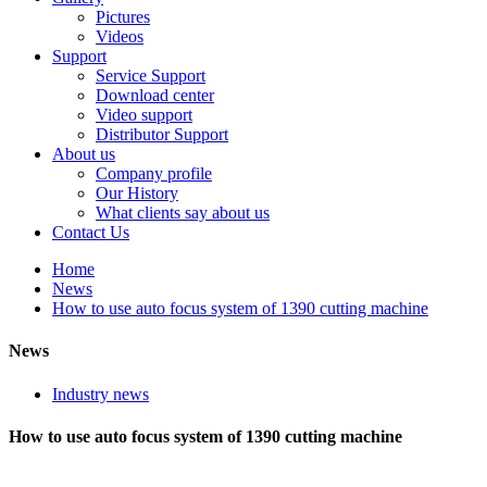
Pictures
Videos
Support
Service Support
Download center
Video support
Distributor Support
About us
Company profile
Our History
What clients say about us
Contact Us
Home
News
How to use auto focus system of 1390 cutting machine
News
Industry news
How to use auto focus system of 1390 cutting machine