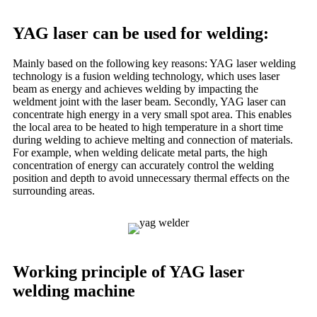
YAG laser can be used for welding: ‌‌
Mainly based on the following key reasons: YAG laser welding
technology is a fusion welding technology, which uses laser
beam as energy and achieves welding by impacting the
weldment joint with the laser beam. ‌Secondly, YAG laser can
concentrate high energy in a very small spot area. This enables
the local area to be heated to high temperature in a short time
during welding to achieve melting and connection of materials.
For example, when welding delicate metal parts, the high
concentration of energy can accurately control the welding
position and depth to avoid unnecessary thermal effects on the
surrounding areas.
Working principle of YAG laser
welding machine