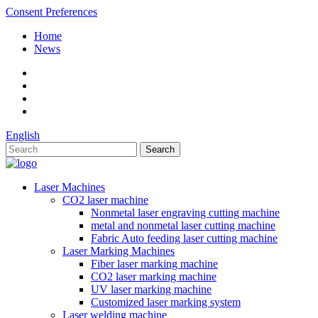
Consent Preferences
Home
News
English
Laser Machines
CO2 laser machine
Nonmetal laser engraving cutting machine
metal and nonmetal laser cutting machine
Fabric Auto feeding laser cutting machine
Laser Marking Machines
Fiber laser marking machine
CO2 laser marking machine
UV laser marking machine
Customized laser marking system
Laser welding machine