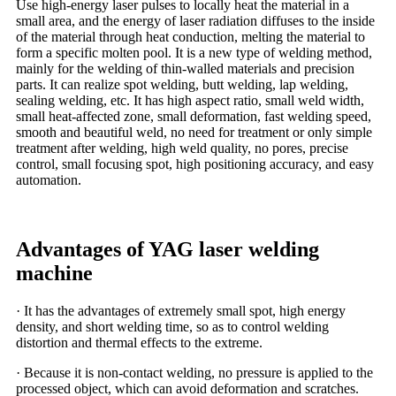
Use high-energy laser pulses to locally heat the material in a
small area, and the energy of laser radiation diffuses to the inside
of the material through heat conduction, melting the material to
form a specific molten pool. It is a new type of welding method,
mainly for the welding of thin-walled materials and precision
parts. It can realize spot welding, butt welding, lap welding,
sealing welding, etc. It has high aspect ratio, small weld width,
small heat-affected zone, small deformation, fast welding speed,
smooth and beautiful weld, no need for treatment or only simple
treatment after welding, high weld quality, no pores, precise
control, small focusing spot, high positioning accuracy, and easy
automation.
Advantages of YAG laser welding
machine
· It has the advantages of extremely small spot, high energy
density, and short welding time, so as to control welding
distortion and thermal effects to the extreme.
· Because it is non-contact welding, no pressure is applied to the
processed object, which can avoid deformation and scratches.