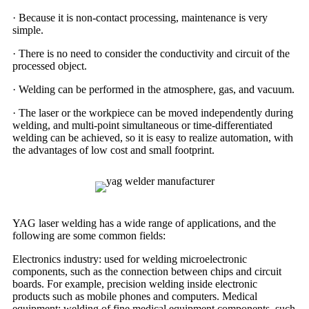
· Because it is non-contact processing, maintenance is very
simple.
· There is no need to consider the conductivity and circuit of the
processed object.
· Welding can be performed in the atmosphere, gas, and vacuum.
· The laser or the workpiece can be moved independently during
welding, and multi-point simultaneous or time-differentiated
welding can be achieved, so it is easy to realize automation, with
the advantages of low cost and small footprint.
YAG laser welding has a wide range of applications, and the
following are some common fields:
Electronics industry: used for welding microelectronic
components, such as the connection between chips and circuit
boards. For example, precision welding inside electronic
products such as mobile phones and computers. Medical
equipment: welding of fine medical equipment components, such