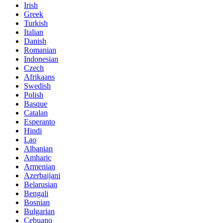
Irish
Greek
Turkish
Italian
Danish
Romanian
Indonesian
Czech
Afrikaans
Swedish
Polish
Basque
Catalan
Esperanto
Hindi
Lao
Albanian
Amharic
Armenian
Azerbaijani
Belarusian
Bengali
Bosnian
Bulgarian
Cebuano