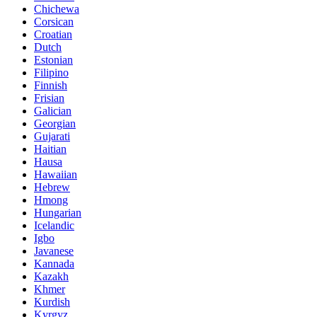
Chichewa
Corsican
Croatian
Dutch
Estonian
Filipino
Finnish
Frisian
Galician
Georgian
Gujarati
Haitian
Hausa
Hawaiian
Hebrew
Hmong
Hungarian
Icelandic
Igbo
Javanese
Kannada
Kazakh
Khmer
Kurdish
Kyrgyz