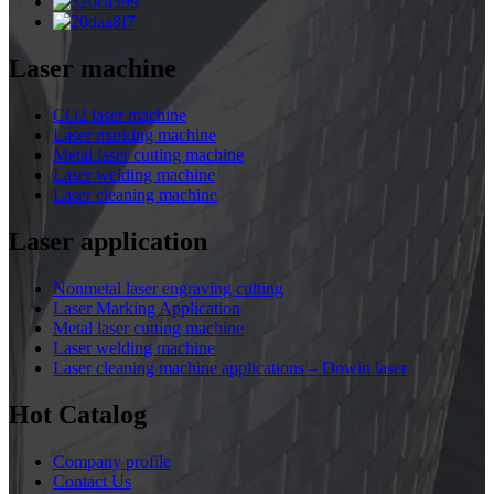
Laser machine
CO2 laser machine
Laser marking machine
Metal laser cutting machine
Laser welding machine
Laser cleaning machine
Laser application
Nonmetal laser engraving cutting
Laser Marking Application
Metal laser cutting machine
Laser welding machine
Laser cleaning machine applications – Dowin laser
Hot Catalog
Company profile
Contact Us