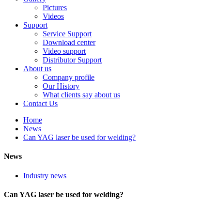
Pictures
Videos
Support
Service Support
Download center
Video support
Distributor Support
About us
Company profile
Our History
What clients say about us
Contact Us
Home
News
Can YAG laser be used for welding?
News
Industry news
Can YAG laser be used for welding?