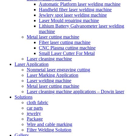
Automatic Platform laser welding machine
Handheld fiber laser welding machine
Jewlery spot laser welding machine
Laser Mould repairing machine
Lithium Battery Galvanometer laser welding
machine
Metal laser cutting machine
Fiber laser cutting machine
CNC Plasma cutting machine
Small Laser Cutter For Metal
Laser cleaning machine
Laser Application
Nonmetal laser engraving cutting
Laser Marking Application
Laser welding machine
Metal laser cutting machine
Laser cleaning machine applications – Dowin laser
Solutions
cloth fabric
car parts
jewelry
Package
Wire and cable marking
Filter Welding Solution
Gallery