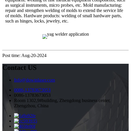
as surgical instruments, micro probes, etc. Mold manufacturing:
repair and strengthen welding of molds to extend the service life
of molds. Hardware products: welding of small hardware parts,
such as hinges, locks, jewelry, etc.
Post time: Aug-20-2024
Contact US
Info@dowinlaser.com
0086-13783673053
0086-13783673053
Room 1302,9#building, Zhengdong business center,
Zhengzhou, China