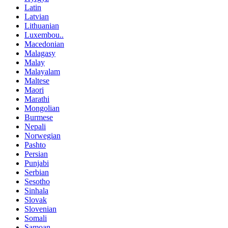
Latin
Latvian
Lithuanian
Luxembou..
Macedonian
Malagasy
Malay
Malayalam
Maltese
Maori
Marathi
Mongolian
Burmese
Nepali
Norwegian
Pashto
Persian
Punjabi
Serbian
Sesotho
Sinhala
Slovak
Slovenian
Somali
Samoan