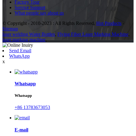
Factory Tour
Service Support
What people say about us
© Copyright - 2010-2023 : All Rights Reserved.
Hot Products
-
Sitemap
laser welding Water Bottles
,
Flying Fiber Laser Marking Machine
,
laser marking machine
,
Send Email
WhatsApp
x
Whatsapp
Whatsapp
+86 13783673053
E-mail