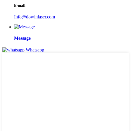
E-mail
Info@dowinlaser.com
Message
Whatsapp