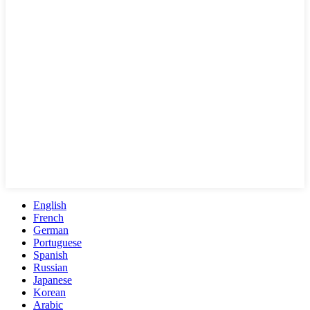
English
French
German
Portuguese
Spanish
Russian
Japanese
Korean
Arabic