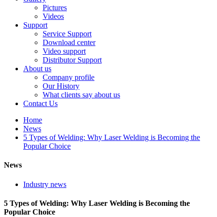
Pictures
Videos
Support
Service Support
Download center
Video support
Distributor Support
About us
Company profile
Our History
What clients say about us
Contact Us
Home
News
5 Types of Welding: Why Laser Welding is Becoming the
Popular Choice
News
Industry news
5 Types of Welding: Why Laser Welding is Becoming the
Popular Choice