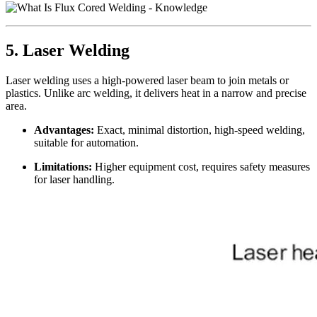
5. Laser Welding
Laser welding uses a high-powered laser beam to join metals or
plastics. Unlike arc welding, it delivers heat in a narrow and precise
area.
Advantages:
Exact, minimal distortion, high-speed welding,
suitable for automation.
Limitations:
Higher equipment cost, requires safety measures
for laser handling.