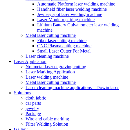
Automatic Platform laser welding machine
Handheld fiber laser welding machine
Jewlery spot laser welding machine
Laser Mould repairing machine
Lithium Battery Galvanometer laser welding
machine
Metal laser cutting machine
Fiber laser cutting machine
CNC Plasma cutting machine
Small Laser Cutter For Metal
Laser cleaning machine
Laser Application
Nonmetal laser engraving cutting
Laser Marking Application
Laser welding machine
Metal laser cutting machine
Laser cleaning machine applications – Dowin laser
Solutions
cloth fabric
car parts
jewelry
Package
Wire and cable marking
Filter Welding Solution
Gallery