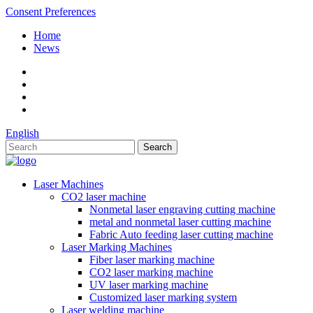
Consent Preferences
Home
News
English
Laser Machines
CO2 laser machine
Nonmetal laser engraving cutting machine
metal and nonmetal laser cutting machine
Fabric Auto feeding laser cutting machine
Laser Marking Machines
Fiber laser marking machine
CO2 laser marking machine
UV laser marking machine
Customized laser marking system
Laser welding machine