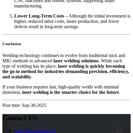
CNC machines and robotic systems, supporting smart
manufacturing.
Lower Long-Term Costs
– Although the initial investment is
higher, reduced labor costs, faster production, and fewer
defects result in long-term savings.
Conclusion
Welding technology continues to evolve from traditional stick and
MIG methods to advanced
laser welding solutions
. While each
type of welding has its place,
laser welding is quickly becoming
the go-to method for industries demanding precision, efficiency,
and scalability
.
If your business requires fast, high-quality welds with minimal
distortion,
laser welding is the smarter choice for the future
.
Post time: Sep-30-2025
Contact US
Info@dowinlaser.com