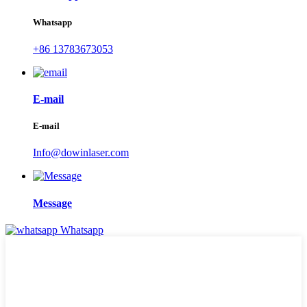
Whatsapp
+86 13783673053
E-mail
E-mail
Info@dowinlaser.com
Message
Whatsapp