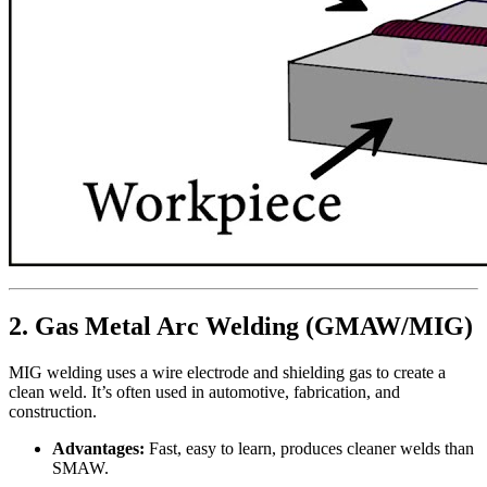
2. Gas Metal Arc Welding (GMAW/MIG)
MIG welding uses a wire electrode and shielding gas to create a
clean weld. It’s often used in automotive, fabrication, and
construction.
Advantages:
Fast, easy to learn, produces cleaner welds than
SMAW.