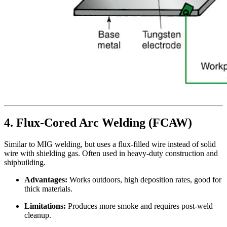
4. Flux-Cored Arc Welding (FCAW)
Similar to MIG welding, but uses a flux-filled wire instead of solid
wire with shielding gas. Often used in heavy-duty construction and
shipbuilding.
Advantages:
Works outdoors, high deposition rates, good for
thick materials.
Limitations:
Produces more smoke and requires post-weld
cleanup.