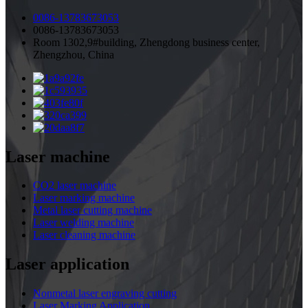
0086-13783673053
0086-13783673053
Room 1302,9#building, Zhengdong business center,
Zhengzhou, China
Laser machine
CO2 laser machine
Laser marking machine
Metal laser cutting machine
Laser welding machine
Laser cleaning machine
Laser application
Nonmetal laser engraving cutting
Laser Marking Application