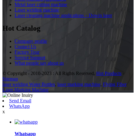
Metal laser cutting machine
Laser welding machine
Laser cleaning machine applications – Dowin laser
Hot Catalog
Company profile
Contact Us
Factory Tour
Service Support
What people say about us
© Copyright - 2010-2023 : All Rights Reserved.
Hot Products
-
Sitemap
laser welding Water Bottles
,
laser marking machine
,
Flying Fiber
Laser Marking Machine
,
Send Email
WhatsApp
x
Whatsapp