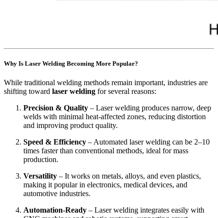
Why Is Laser Welding Becoming More Popular?
While traditional welding methods remain important, industries are
shifting toward
laser welding
for several reasons:
Precision & Quality
– Laser welding produces narrow, deep
welds with minimal heat-affected zones, reducing distortion
and improving product quality.
Speed & Efficiency
– Automated laser welding can be 2–10
times faster than conventional methods, ideal for mass
production.
Versatility
– It works on metals, alloys, and even plastics,
making it popular in electronics, medical devices, and
automotive industries.
Automation-Ready
– Laser welding integrates easily with