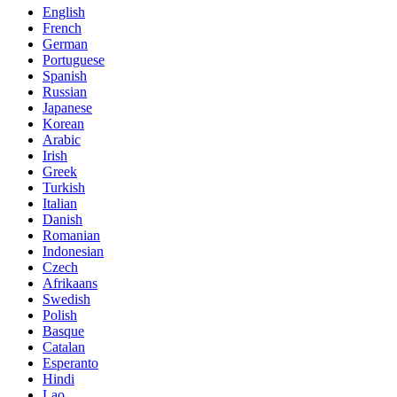
English
French
German
Portuguese
Spanish
Russian
Japanese
Korean
Arabic
Irish
Greek
Turkish
Italian
Danish
Romanian
Indonesian
Czech
Afrikaans
Swedish
Polish
Basque
Catalan
Esperanto
Hindi
Lao