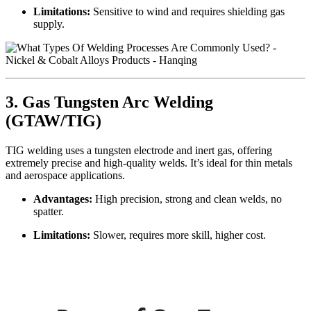
Limitations:
Sensitive to wind and requires shielding gas
supply.
3. Gas Tungsten Arc Welding
(GTAW/TIG)
TIG welding uses a tungsten electrode and inert gas, offering
extremely precise and high-quality welds. It’s ideal for thin metals
and aerospace applications.
Advantages:
High precision, strong and clean welds, no
spatter.
Limitations:
Slower, requires more skill, higher cost.