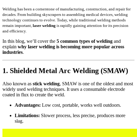
Welding has been a cornerstone of manufacturing, construction, and repair for
decades. From building skyscrapers to assembling medical devices, welding
technology continues to evolve. Today, while traditional welding methods
remain important,
laser welding
is rapidly gaining attention for its precision
and efficiency.
In this blog, we’ll cover the
5 common types of welding
and
explain
why laser welding is becoming more popular across
industries
.
1. Shielded Metal Arc Welding (SMAW)
Also known as
stick welding
, SMAW is one of the oldest and most
widely used welding techniques. It uses a consumable electrode
coated in flux to create the weld.
Advantages:
Low cost, portable, works well outdoors.
Limitations:
Slower process, less precise, produces more
slag.