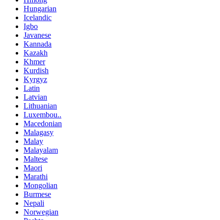
Hungarian
Icelandic
Igbo
Javanese
Kannada
Kazakh
Khmer
Kurdish
Kyrgyz
Latin
Latvian
Lithuanian
Luxembou..
Macedonian
Malagasy
Malay
Malayalam
Maltese
Maori
Marathi
Mongolian
Burmese
Nepali
Norwegian