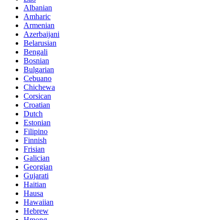
Albanian
Amharic
Armenian
Azerbaijani
Belarusian
Bengali
Bosnian
Bulgarian
Cebuano
Chichewa
Corsican
Croatian
Dutch
Estonian
Filipino
Finnish
Frisian
Galician
Georgian
Gujarati
Haitian
Hausa
Hawaiian
Hebrew
Hmong