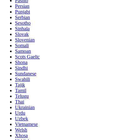
Pashto
Persian
Punjabi
Serbian
Sesotho
Sinhala
Slovak
Slovenian
Somali
Samoan
Scots Gaelic
Shona
Sindhi
Sundanese
Swahili
Tajik
Tamil
Telugu
Thai
Ukrainian
Urdu
Uzbek
Vietnamese
Welsh
Xhosa